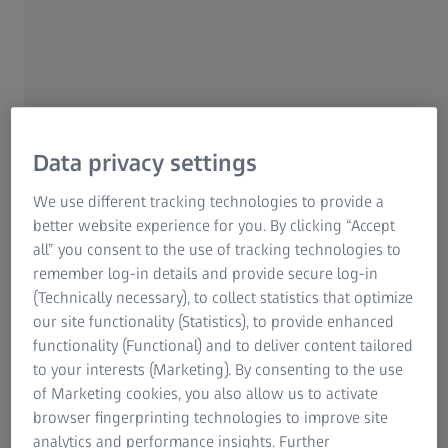
Data privacy settings
We use different tracking technologies to provide a
8 APRIL 2026
ZEISS revamps Malaysia’s head office in
better website experience for you. By clicking “Accept
Kuala Lumpur
all” you consent to the use of tracking technologies to
remember log-in details and provide secure log-in
News
(Technically necessary), to collect statistics that optimize
our site functionality (Statistics), to provide enhanced
functionality (Functional) and to deliver content tailored
to your interests (Marketing). By consenting to the use
of Marketing cookies, you also allow us to activate
browser fingerprinting technologies to improve site
analytics and performance insights. Further