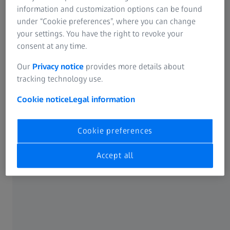
information and customization options can be found
under “Cookie preferences”, where you can change
your settings. You have the right to revoke your
consent at any time.
17 OCTOBER 2025
Our
Privacy notice
provides more details about
ZEISS relocates Vietnam’s head office in Ho
tracking technology use.
Chi Minh City
Cookie notice
Legal information
News
Cookie preferences
Accept all