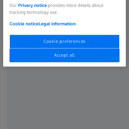
Our
Privacy notice
provides more details about
tracking technology use.
Cookie notice
Legal information
Cookie preferences
Accept all
A commitment to sustainability
Our new office, located in a LEED Gold-certified building,
reflects our dedication to sustainability and modern
design. Senior Finance Manager, Nguyen Thi Minh Hien,
shares, "The open-office layout with a clean-desk concept