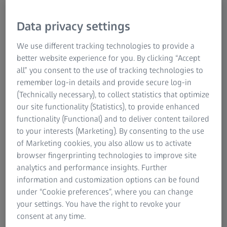
Data privacy settings
We use different tracking technologies to provide a
better website experience for you. By clicking “Accept
all” you consent to the use of tracking technologies to
remember log-in details and provide secure log-in
(Technically necessary), to collect statistics that optimize
A journey of growth
our site functionality (Statistics), to provide enhanced
functionality (Functional) and to deliver content tailored
"Our journey in Vietnam began during a pivotal year, with
to your interests (Marketing). By consenting to the use
the country emerging as a key manufacturing hub.
of Marketing cookies, you also allow us to activate
Starting with a modest team of three in Ho Chi Minh City,
browser fingerprinting technologies to improve site
we have grown exponentially. Repositioning as Carl Zeiss
analytics and performance insights. Further
Vietnam Co. Ltd. in 2018 symbolized our commitment to
information and customization options can be found
innovation and expansion. Today, we are proud to employ
under “Cookie preferences”, where you can change
over 100 talented individuals and achieve revenues of 62
your settings. You have the right to revoke your
million SGD," said Ven Raman, Managing Director, ZEISS
consent at any time.
Southeast Asia.