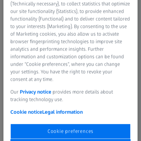
(Technically necessary), to collect statistics that optimize
our site functionality (Statistics), to provide enhanced
functionality (Functional) and to deliver content tailored
to your interests (Marketing). By consenting to the use
of Marketing cookies, you also allow us to activate
browser fingerprinting technologies to improve site
analytics and performance insights. Further
information and customization options can be found
under “Cookie preferences”, where you can change
your settings. You have the right to revoke your
consent at any time.
Our
Privacy notice
provides more details about
tracking technology use.
Cookie notice
Legal information
High resolution even for fast test
Cookie preferences
applications