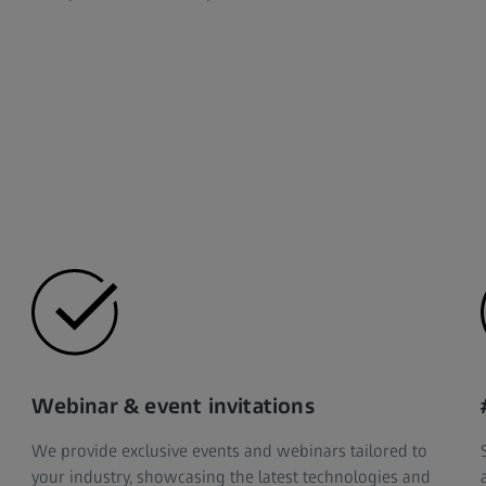
Webinar & event invitations
We provide exclusive events and webinars tailored to
your industry, showcasing the latest technologies and