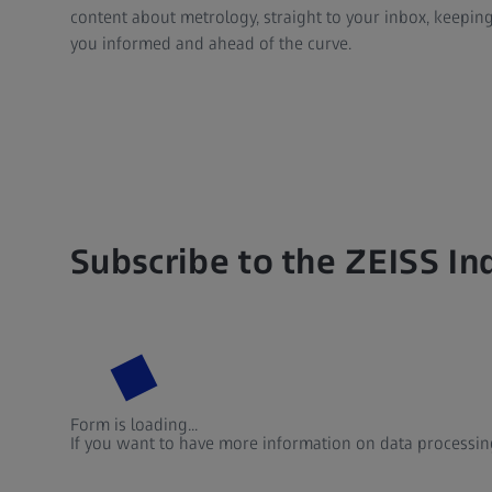
content about metrology, straight to your inbox, keepin
you informed and ahead of the curve.
Subscribe to the ZEISS In
Form is loading...
If you want to have more information on data processing