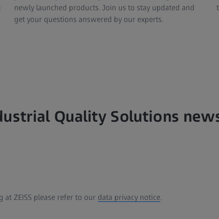
g
newly launched products. Join us to stay updated and
get your questions answered by our experts.
dustrial Quality Solutions new
 at ZEISS please refer to our
data privacy notice
.