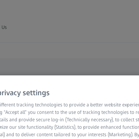
 Us
ewsletter
rivacy settings
out
fferent tracking technologies to provide a better website experie
ng “Accept all” you consent to the use of tracking technologies to
ogy
tails and provide secure log-in (Technically necessary), to collect st
mize our site functionality (Statistics), to provide enhanced function
al) and to deliver content tailored to your interests (Marketing). B