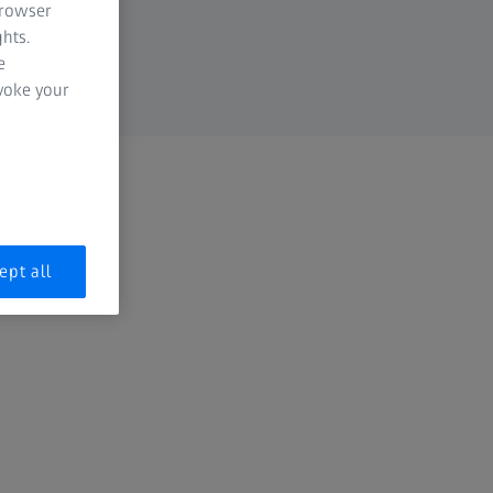
browser
hts.
e
evoke your
ept all