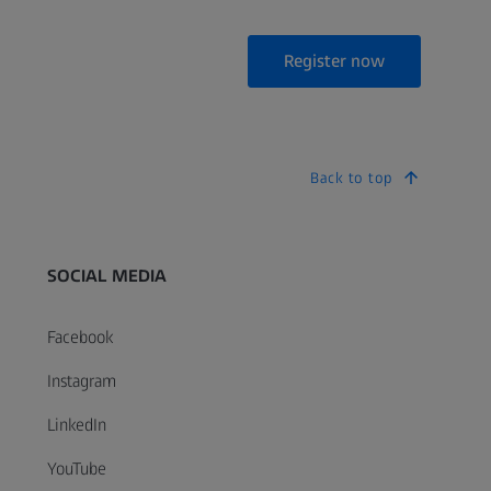
Register now
Back to top
SOCIAL MEDIA
Facebook
Instagram
LinkedIn
YouTube