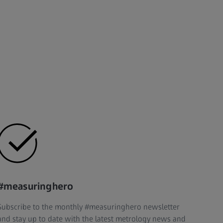
#measuringhero
Subscribe to the monthly #measuringhero newsletter
and stay up to date with the latest metrology news and