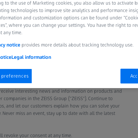
g to the use of Marketing cookies, you also allow us to activate 
nting technologies to improve site analytics and performance insig
information and customization options can be found under “Cooki
es”, where you can change your settings. You have the right to r
t any time.
acy notice
provides more details about tracking technology use.
otice
Legal information
ter and stay informed about
in metrology.
 preferences
Acc
y receive interesting news and information on products and
er companies in the ZEISS Group ("ZEISS"). Continue to
s, and let our customers explain how you can solve your
ever miss an event, stay up to date with all the latest
ll revoke your consent at any time.