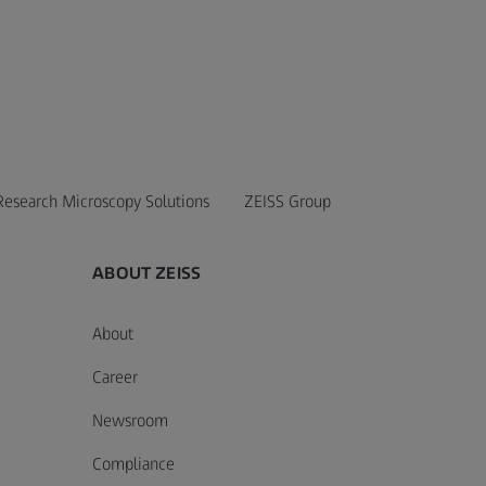
Research Microscopy Solutions
ZEISS Group
ABOUT ZEISS
About
Career
Newsroom
Compliance