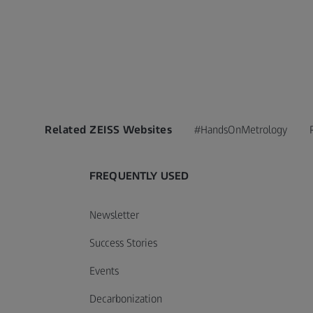
Related ZEISS Websites
#HandsOnMetrology
FREQUENTLY USED
Newsletter
Success Stories
Events
Decarbonization