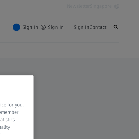
Newsletter
Singapore
Sign In
Sign In
Sign In
Contact
nce for you.
 remember
atistics
ality
y