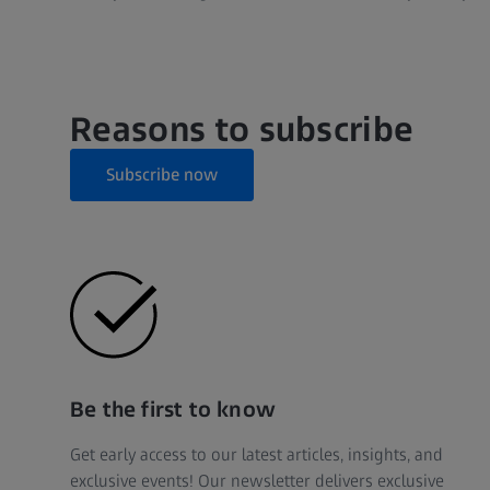
Reasons to subscribe
Subscribe now
Be the first to know
Get early access to our latest articles, insights, and
exclusive events! Our newsletter delivers exclusive