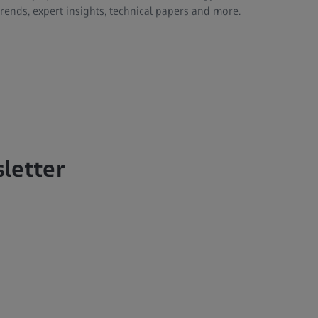
trends, expert insights, technical papers and more.
sletter