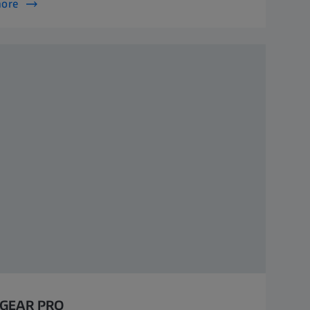
more
 GEAR PRO