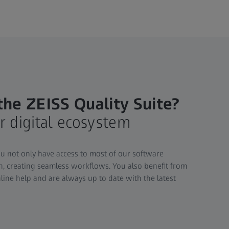
he ZEISS Quality Suite?
r digital ecosystem
ou not only have access to most of our software
on, creating seamless workflows. You also benefit from
line help and are always up to date with the latest