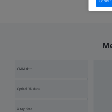
Cookie
Me
CMM data
Optical 3D data
X-ray data