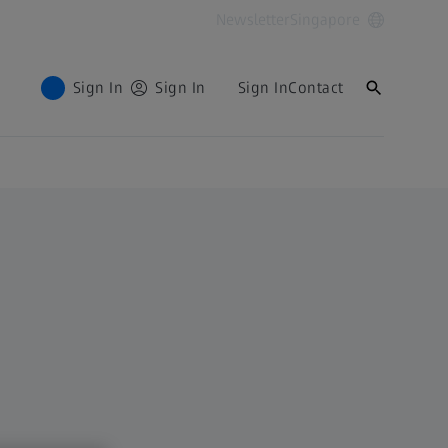
Newsletter
Singapore
Sign In
Sign In
Sign In
Contact