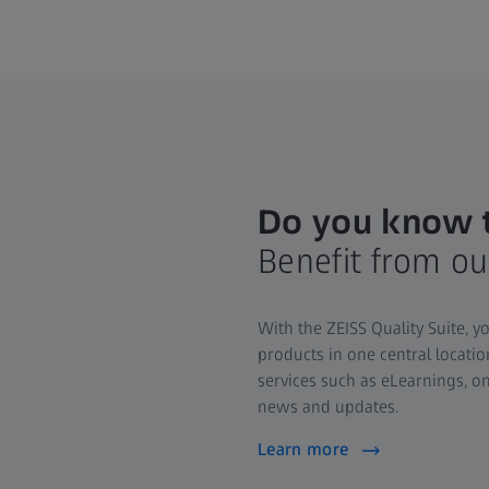
Do you know t
Benefit from ou
With the ZEISS Quality Suite, y
products in one central locati
services such as eLearnings, on
news and updates.
Learn more