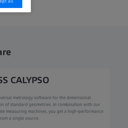
ept all
are
SS CALYPSO
versal metrology software for the dimensional
on of standard geometries. In combination with our
ate measuring machines, you get a high-performance
rom a single source.