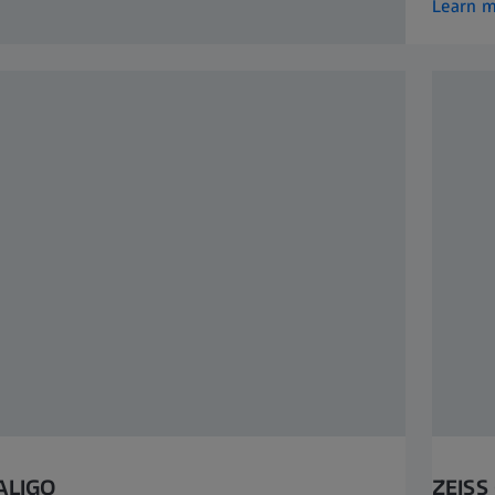
Learn 
ALIGO
ZEISS