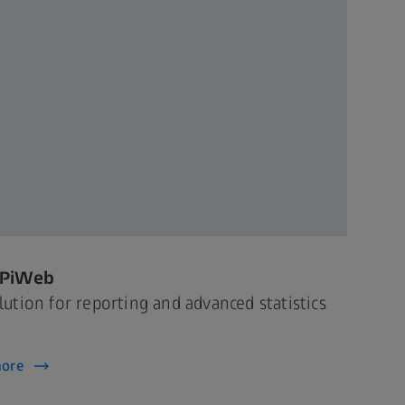
 PiWeb
lution for reporting and advanced statistics
more