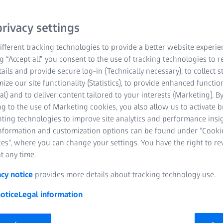
rivacy settings
fferent tracking technologies to provide a better website experie
ng “Accept all” you consent to the use of tracking technologies to
tails and provide secure log-in (Technically necessary), to collect st
mize our site functionality (Statistics), to provide enhanced function
al) and to deliver content tailored to your interests (Marketing). B
g to the use of Marketing cookies, you also allow us to activate 
nting technologies to improve site analytics and performance insig
information and customization options can be found under “Cooki
es”, where you can change your settings. You have the right to r
ility combined with high-preci
t any time.
acy notice
provides more details about tracking technology use.
tion process? Quite simple, if you have the right tools. With ZEISS
otice
Legal information
recisely and intuitively. Depending on your requirements, you cre
ss technologies and systems for a holistic quality management.