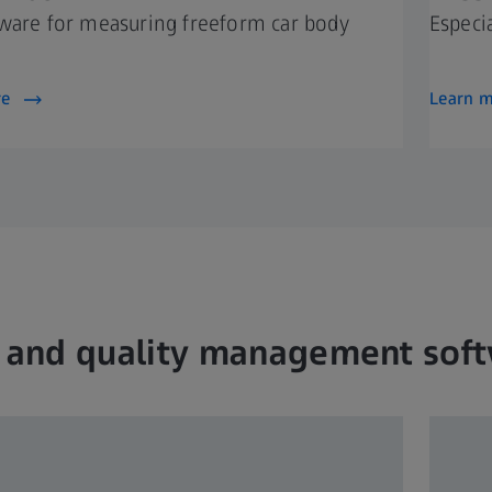
ware for measuring freeform car body
Especi
re
Learn 
 and quality management sof