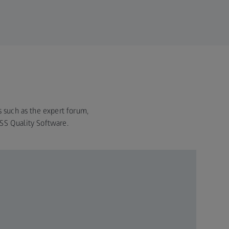
s such as the expert forum,
ISS Quality Software.
ZEIS