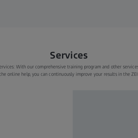
Services
services: With our comprehensive training program and other service
the online help, you can continuously improve your results in the ZE