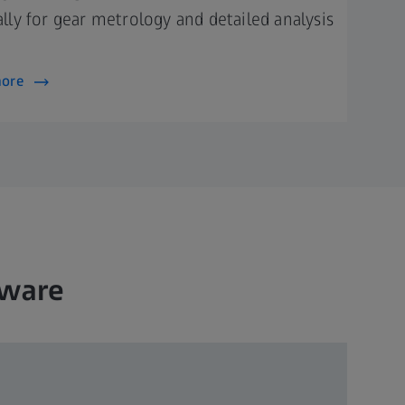
ally for gear metrology and detailed analysis
more
tware