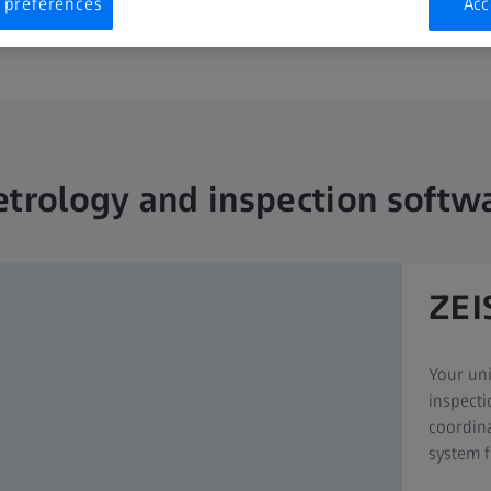
 preferences
Acc
trology and inspection softw
ZEI
Your uni
inspecti
coordin
system f