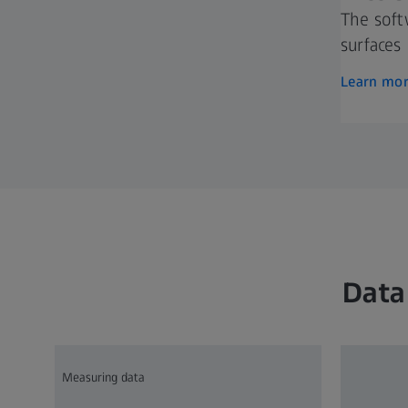
The soft
surfaces
Learn mo
Data
Measuring data