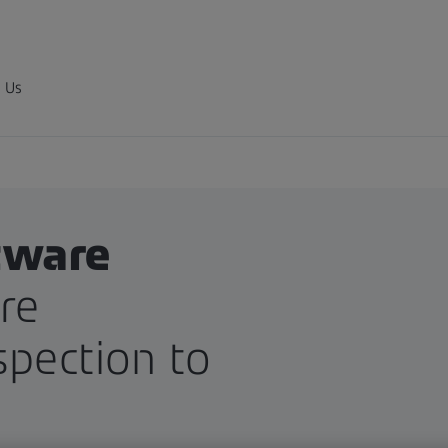
 Us
tware
re
spection to