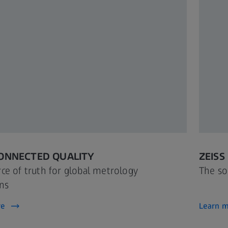
CONNECTED QUALITY
ZEISS
ce of truth for global metrology
The so
ns
re
Learn 