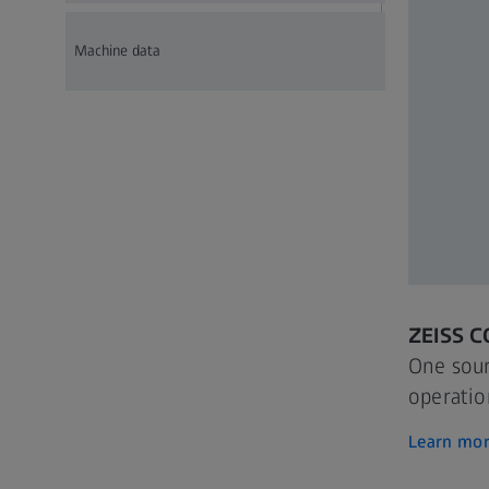
Machine data
ZEISS 
One sour
operatio
Learn mo