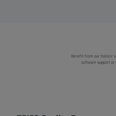
Benefit from our holistic 
software support or 