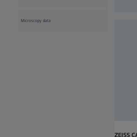
Microscopy data
ZEISS C