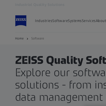
Industrial Quality Solutions
Opens in another tab
Industries
Software
Systems
Services
About
Home
Software
ZEISS Quality Sof
Explore our softwa
solutions - from in
data management