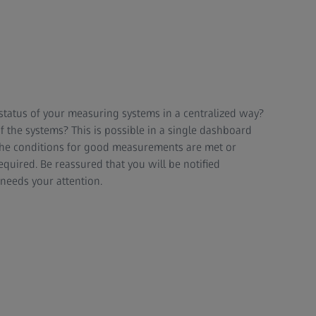
status of your measuring systems in a centralized way?
f the systems? This is possible in a single dashboard
the conditions for good measurements are met or
equired. Be reassured that you will be notified
eeds your attention.