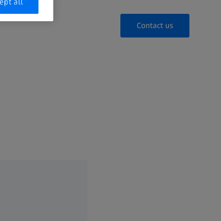
ept all
Contact us