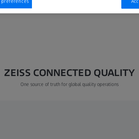
 preferences
Acc
ZEISS CONNECTED QUALITY
One source of truth for global quality operations