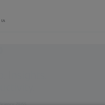
 Us
D
 Insights.
ctivity.
iciency. ZEISS