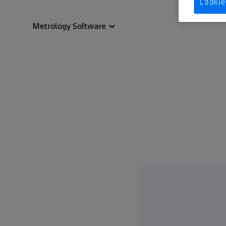
Cookie
Metrology Software