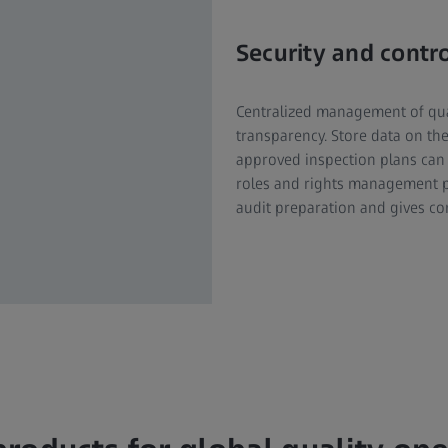
Security and contr
Centralized management of qua
transparency. Store data on th
approved inspection plans can 
roles and rights management pr
audit preparation and gives co