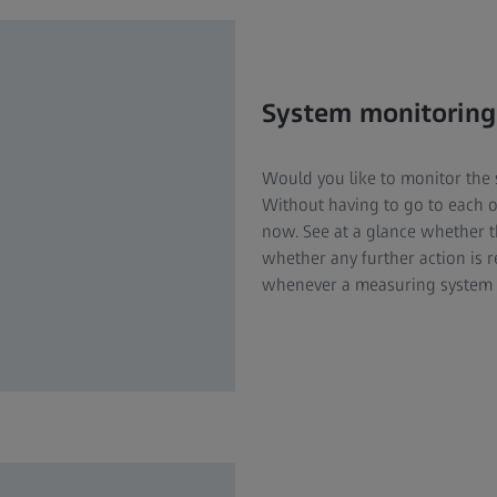
System monitoring
Would you like to monitor the 
Without having to go to each o
now. See at a glance whether 
whether any further action is r
whenever a measuring system n