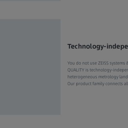
Technology-indep
You do not use ZEISS systems 
QUALITY is technology-indepe
heterogeneous metrology lands
Our product family connects al