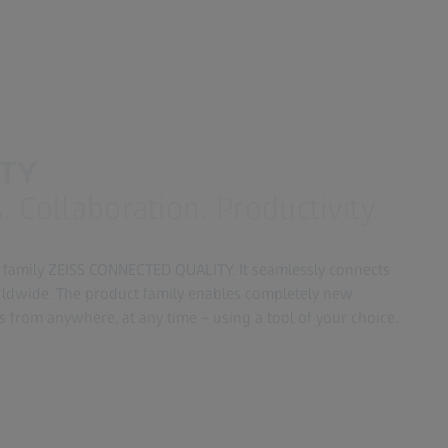
ITY
 Collaboration. Productivity.
 family ZEISS CONNECTED QUALITY. It seamlessly connects
rldwide. The product family enables completely new
s from anywhere, at any time – using a tool of your choice.