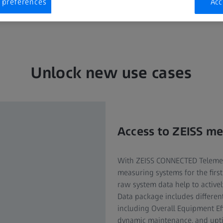
 preferences
Acc
Unlock new use cases
Access to ZEISS m
With ZEISS CONNECTED Telemetr
measuring systems for the firs
raw system data help to active
Data package includes different
including Overall Equipment Eff
dynamic maintenance, and uptim