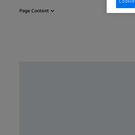
Cookie
Page Content