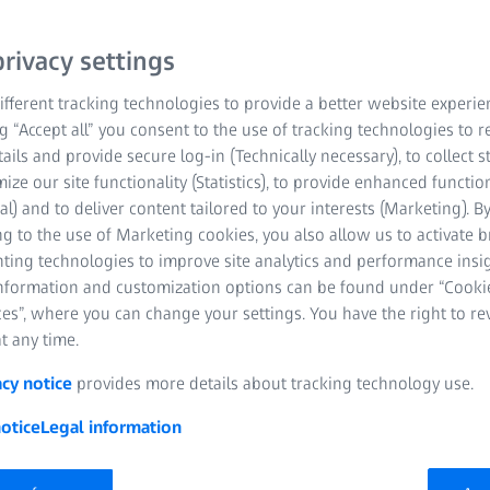
enabling new possibilitie
rivacy settings
semantic data model (OP
consistently available an
fferent tracking technologies to provide a better website experie
ng “Accept all” you consent to the use of tracking technologies to
Contact us
tails and provide secure log-in (Technically necessary), to collect st
mize our site functionality (Statistics), to provide enhanced function
al) and to deliver content tailored to your interests (Marketing). B
Improved operation
g to the use of Marketing cookies, you also allow us to activate 
nting technologies to improve site analytics and performance insig
effectiveness
information and customization options can be found under “Cooki
Root cause analys
es”, where you can change your settings. You have the right to r
t any time.
Compatible with v
acy notice
provides more details about tracking technology use.
otice
Legal information