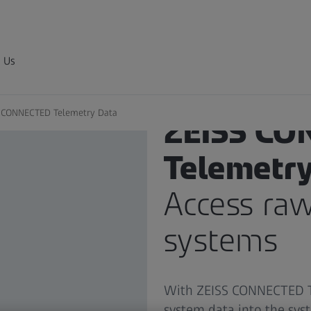
 Us
 CONNECTED Telemetry Data
ZEISS CO
Telemetry
Access ra
systems
With ZEISS CONNECTED Te
system data into the sys