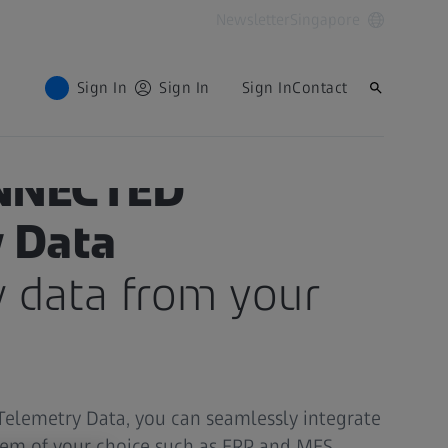
Newsletter
Singapore
Sign In
Sign In
Sign In
Contact
NNECTED
 Data
w data from your
lemetry Data, you can seamlessly integrate
tem of your choice such as ERP and MES,