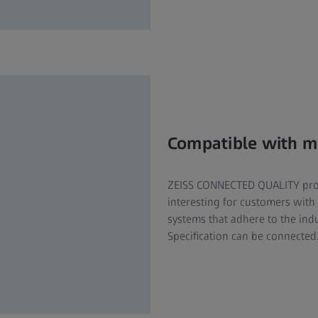
Compatible with m
ZEISS CONNECTED QUALITY produ
interesting for customers with
systems that adhere to the in
Specification can be connected