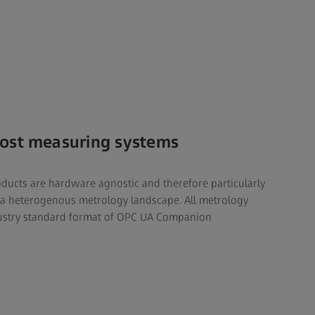
ost measuring systems
cts are hardware agnostic and therefore particularly
 a heterogenous metrology landscape. All metrology
dustry standard format of OPC UA Companion
.