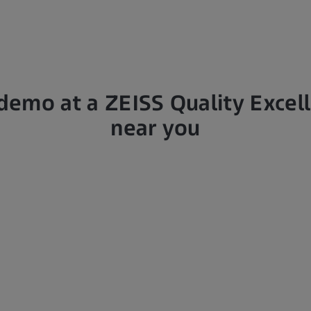
demo at a ZEISS Quality Excel
near you