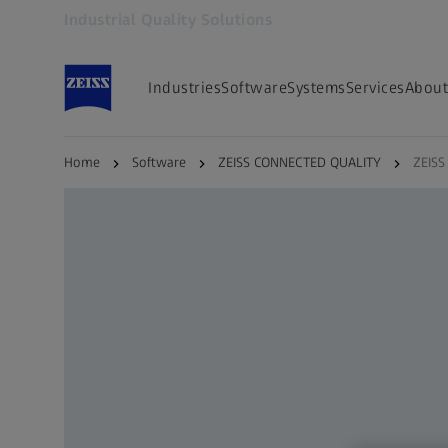
Industrial Quality Solutions
Opens in another tab
Industries
Software
Systems
Services
About
Home
Software
ZEISS CONNECTED QUALITY
ZEISS