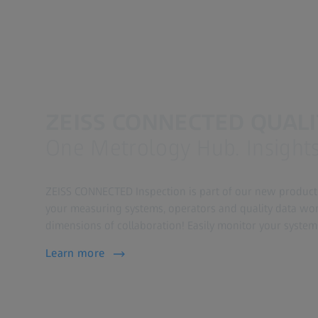
ZEISS CONNECTED QUAL
One Metrology Hub. Insights.
ZEISS CONNECTED Inspection is part of our new product
your measuring systems, operators and quality data wo
dimensions of collaboration! Easily monitor your system
Learn more