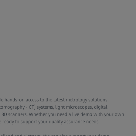
de hands-on access to the latest metrology solutions,
omography - CT) systems, light microscopes, digital
l 3D scanners. Whether you need a live demo with your own
e ready to support your quality assurance needs.