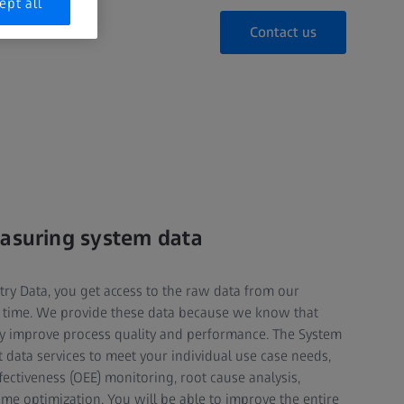
ept all
Contact us
easuring system data
y Data, you get access to the raw data from our
t time. We provide these data because we know that
ly improve process quality and performance. The System
 data services to meet your individual use case needs,
ectiveness (OEE) monitoring, root cause analysis,
e optimization. You will be able to improve the entire