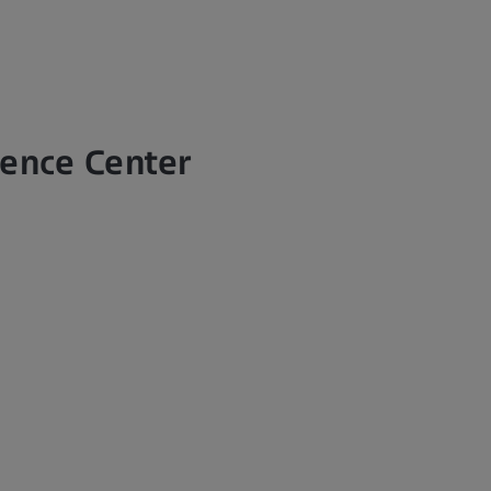
lence Center