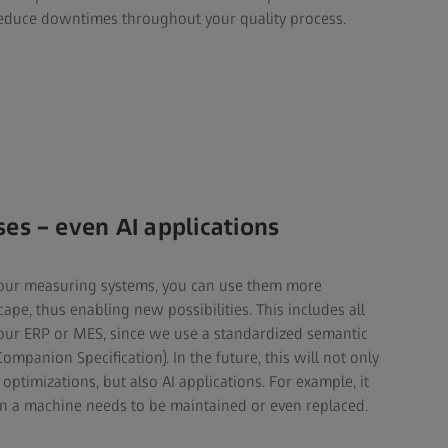
educe downtimes throughout your quality process.
es – even AI applications
your measuring systems, you can use them more
cape, thus enabling new possibilities. This includes all
your ERP or MES, since we use a standardized semantic
mpanion Specification). In the future, this will not only
ptimizations, but also AI applications. For example, it
en a machine needs to be maintained or even replaced.