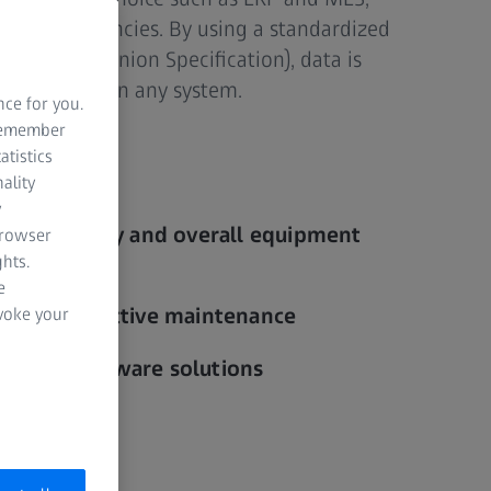
s and efficiencies. By using a standardized
C UA Companion Specification), data is
d accessible in any system.
nce for you.
 remember
atistics
ality
y
al visibility and overall equipment
browser
hts.
e
is and predictive maintenance
evoke your
arious hardware solutions