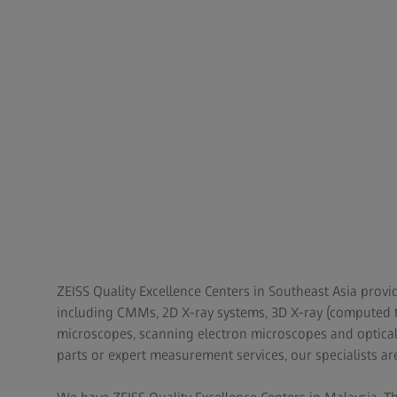
ZEISS Quality Excellence Centers in Southeast Asia provi
including CMMs, 2D X-ray systems, 3D X-ray (computed t
microscopes, scanning electron microscopes and optica
parts or expert measurement services, our specialists ar