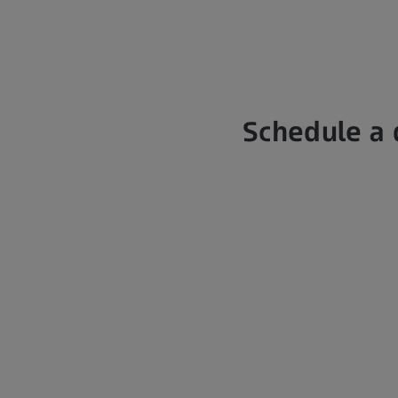
Schedule a 