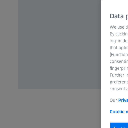
Data p
We use di
By clicki
log-in de
that opti
(Function
consentin
fingerpri
Further 
preferenc
consent a
Our
Priv
Cookie n