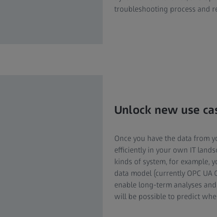
troubleshooting process and r
Unlock new use cas
Once you have the data from 
efficiently in your own IT lands
kinds of system, for example, 
data model (currently OPC UA Co
enable long-term analyses and o
will be possible to predict wh