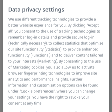
Data privacy settings
We use different tracking technologies to provide a
better website experience for you. By clicking “Accept
all” you consent to the use of tracking technologies to
remember log-in details and provide secure log-in
(Technically necessary), to collect statistics that optimize
Automated scanning of large measuring
our site functionality (Statistics), to provide enhanced
areas
functionality (Functional) and to deliver content tailored
to your interests (Marketing). By consenting to the use
With its powerful light source, ATOS 5X enables the use of
of Marketing cookies, you also allow us to activate
large measuring volumes for maximum speed. Combined
browser fingerprinting technologies to improve site
with the ATOS ScanBox series, ATOS 5X is a high-end
analytics and performance insights. Further
scanning system for toolmaking, press and body shops.
information and customization options can be found
under “Cookie preferences”, where you can change
your settings. You have the right to revoke your
consent at any time.