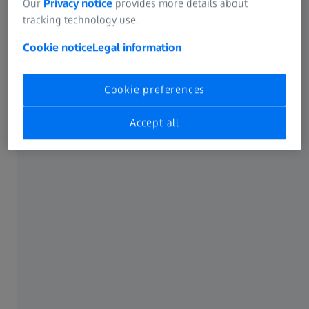
Our
Privacy notice
provides more details about
tracking technology use.
Cookie notice
Legal information
Cookie preferences
Accept all
High-speed technology
ATOS 5X uses the integrated Laser Light Compressor to
generate ultra-bright light. This enables measuring areas
of up to 1000 mm with very short exposure times. As a
result, the ATOS 5X achieves acquisition times of 0.2
seconds.