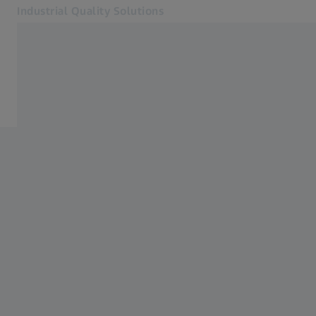
Industrial Quality Solutions
Opens in another tab
Industries
3D Scanning
Software
Systems
Services
About Us
Sign In
Sign In
Sign In
Contact
Newsletter
Related ZEISS Websites
#HandsOnMetrology