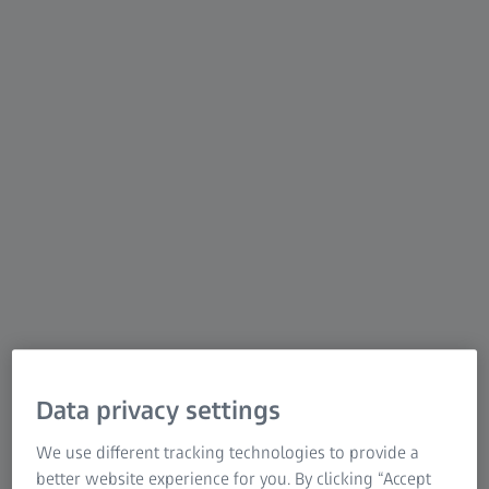
scanners using structured blue light deliver precise
scans with detailed resolution at high speed. ATOS
was developed with advanced hardware and
intelligent software for repeatable and precise
measurements. Be it on the shop floor or in a
measuring room, the flexible ATOS sensors tackle
complex measuring and inspection tasks in different
industries.
Data privacy settings
We use different tracking technologies to provide a
better website experience for you. By clicking “Accept