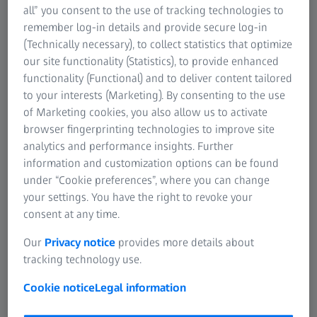
all” you consent to the use of tracking technologies to
remember log-in details and provide secure log-in
(Technically necessary), to collect statistics that optimize
our site functionality (Statistics), to provide enhanced
functionality (Functional) and to deliver content tailored
ATOS 5
to your interests (Marketing). By consenting to the use
High-speed 3D scanning system for industrial
of Marketing cookies, you also allow us to activate
applications, precise coverage of complex
browser fingerprinting technologies to improve site
geometries.
analytics and performance insights. Further
information and customization options can be found
Learn more
under “Cookie preferences”, where you can change
your settings. You have the right to revoke your
consent at any time.
Our
Privacy notice
provides more details about
tracking technology use.
Cookie notice
Legal information