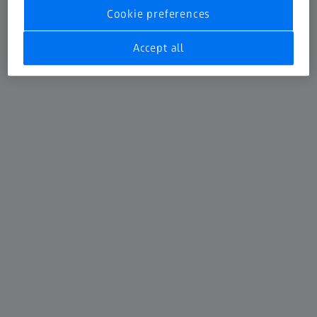
Cookie preferences
Accept all
ATOS 5X
For Automotive car body inspection
Learn more