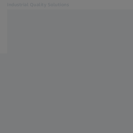
Industrial Quality Solutions
Opens in another tab
Industries
ZEISS Academy Metrology
Software
Systems
Services
About Us
Sign In
Sign In
Sign In
Contact
Newsletter
Related ZEISS Websites
#HandsOnMetrology