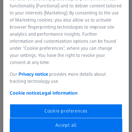
functionality (Functional) and to deliver content tailored
to your interests (Marketing). By consenting to the use
of Marketing cookies, you also allow us to activate
Quality Solutions Apps
browser fingerprinting technologies to improve site
Get basic knowledge on demand. Download apps
analytics and performance insights. Further
dedicated to roughness, computed tomography, GD&T,
information and customization options can be found
and gear metrology. Access the most common
under “Cookie preferences”, where you can change
measurement strategies in our Cookbook App. Download
your settings. You have the right to revoke your
all apps from the App Store or Google Play Store.
consent at any time.
Our
Privacy notice
provides more details about
tracking technology use.
Gear Metrology
Cookie notice
Legal information
The basics at a glance
This app focuses on industrial gear metrology. It helps
Cookie preferences
assess measurements and explains typical parameters
such as tooth traces, circular run-out radials and tooth
Accept all