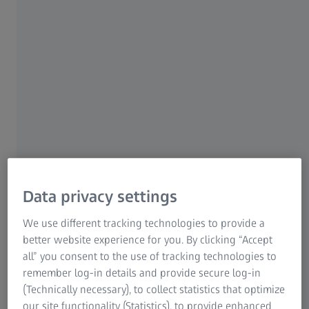
Data privacy settings
Need quick answers to your questions? Use our apps and
e-books to look up metrology information anytime. With
We use different tracking technologies to provide a
resources like the Cookbook App, downloadable
better website experience for you. By clicking “Accept
metrology posters, and e-books, you get access to
all” you consent to the use of tracking technologies to
convenient learning materials at your fingertips.
remember log-in details and provide secure log-in
(Technically necessary), to collect statistics that optimize
our site functionality (Statistics), to provide enhanced