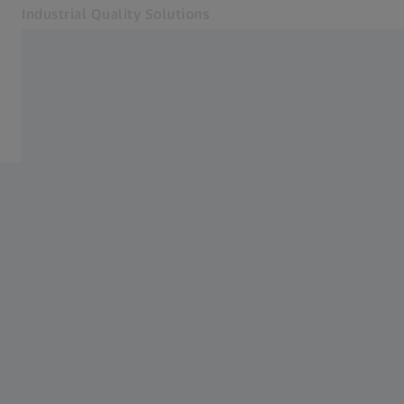
Industrial Quality Solutions
Opens in another tab
Industries
Services
Software
Systems
Services
About Us
Sign In
Sign In
Sign In
Contact
Newsletter
Related ZEISS Websites
#HandsOnMetrology