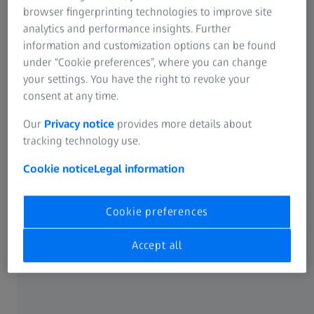
browser fingerprinting technologies to improve site
from ZEISS.
analytics and performance insights. Further
information and customization options can be found
Address: 1st Floor, Lancaster Luminaire building, 1152-
under “Cookie preferences”, where you can change
1154 Lang Street, Lang Thuong Ward, Dong Da District,
your settings. You have the right to revoke your
Hanoi, Vietnam
consent at any time.
Our
Privacy notice
provides more details about
tracking technology use.
Cookie notice
Legal information
Our measuring services at a glance
As manufacturer and measurement service provider, we
Cookie preferences
offer our customers not only the latest know-how but also
fast and reliable solutions in quality assurance. We redefine
Accept all
measurement service and take it to the next level.