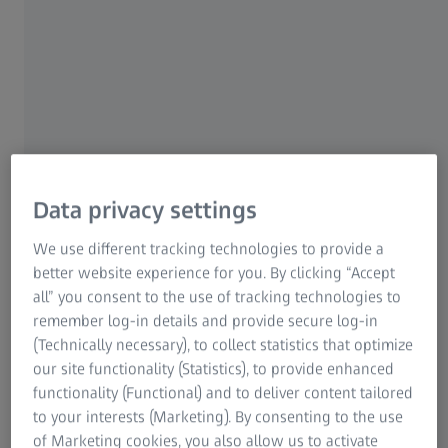
Data privacy settings
We use different tracking technologies to provide a
Hanoi, Vietnam
better website experience for you. By clicking “Accept
all” you consent to the use of tracking technologies to
remember log-in details and provide secure log-in
Opened on 24 February 2025, this state-of-the-art facility
(Technically necessary), to collect statistics that optimize
acts as the first Quality Excellence Center of ZEISS in
our site functionality (Statistics), to provide enhanced
Vietnam, bringing the global number of ZEISS QECs to 65.
functionality (Functional) and to deliver content tailored
It aims to empower manufacturers in Vietnam with access
to your interests (Marketing). By consenting to the use
to cutting-edge metrology technology, in-person
of Marketing cookies, you also allow us to activate
metrology training, and comprehensive support services