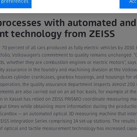
 preferences
Acc
rocesses with automated and 
t technology from ZEISS
70 percent of all cars produced as fully electric vehicles by 2030
rtfolio, Volkswagen's commitment to quality remains unchanged.
ds, whether they are combustion engines or electric motors”, says
ty assurance in the foundry and machining division at the Volksw
oduces cylinder crankcases, gearbox housings, and housings for e
ft operation, the quality assurance department inspects almost 20
ments are also carried out on an ad hoc basis, for example at the 
 in Kassel has relied on ZEISS PRISMO coordinate measuring m
hput times while obtaining more information during the producti
S ScanBox — an automated optical 3D measuring machine that inte
ISS Integration Series comprising 14 set-up stations. The results
of optical and tactile measurement technology has increased capac