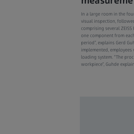
measuremen
In a large room in the fou
visual inspection, followe
comprising several ZEISS
one component from each d
period”, explains Gerd Gu
implemented, employees 
loading system. “The proc
workpiece”, Guhde explain