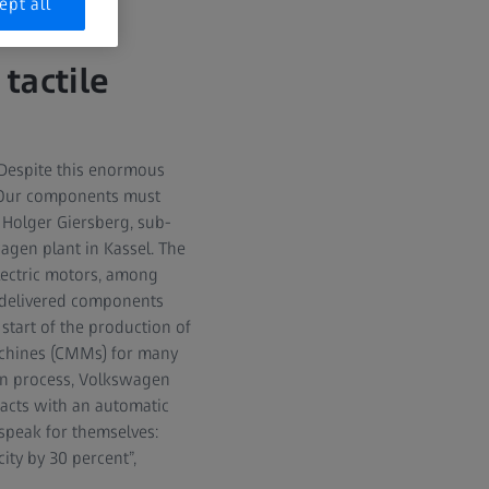
ept all
tactile
. Despite this enormous
 “Our components must
 Holger Giersberg, sub-
agen plant in Kassel. The
lectric motors, among
0 delivered components
start of the production of
achines (CMMs) for many
on process, Volkswagen
racts with an automatic
 speak for themselves:
ity by 30 percent”,