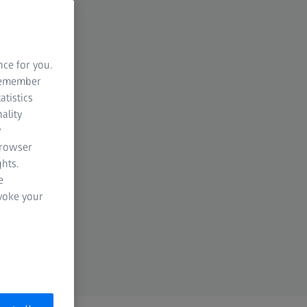
nce for you.
 remember
atistics
ality
y
browser
hts.
e
evoke your