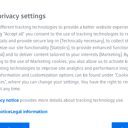
 to
ity
rivacy settings
fferent tracking technologies to provide a better website experie
ng “Accept all” you consent to the use of tracking technologies to
tails and provide secure log-in (Technically necessary), to collect st
mize our site functionality (Statistics), to provide enhanced function
al) and to deliver content tailored to your interests (Marketing). B
g to the use of Marketing cookies, you also allow us to activate 
nting technologies to improve site analytics and performance insig
information and customization options can be found under “Cooki
es”, where you can change your settings. You have the right to r
t any time.
acy notice
provides more details about tracking technology use.
otice
Legal information