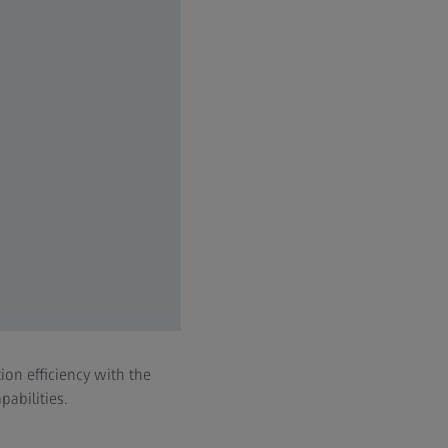
on efficiency with the
abilities.