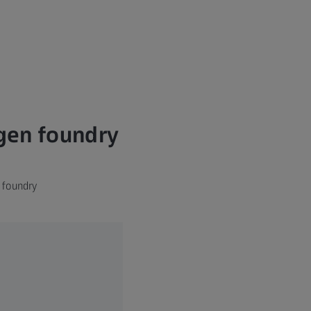
agen foundry
 foundry