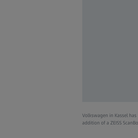
Volkswagen in Kassel has 
addition of a ZEISS ScanB