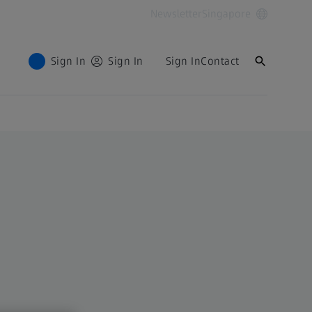
Newsletter
Singapore
Sign In
Sign In
Sign In
Contact