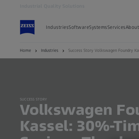
Industrial Quality Solutions
Opens in another tab
Industries
Software
Systems
Services
About
Back to overview
Home
Industries
Success Story Volkswagen Foundry Ka
SUCCESS STORY
Volkswagen Fo
Kassel: 30%-Ti