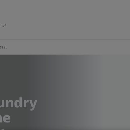
 Us
ssel
undry
me