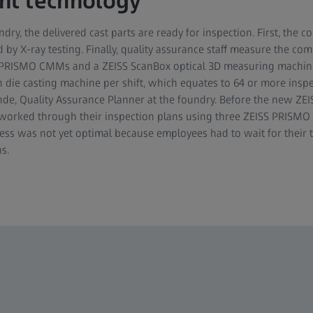
t technology
ndry, the delivered cast parts are ready for inspection. First, th
d by X-ray testing. Finally, quality assurance staff measure the c
 PRISMO CMMs and a ZEISS ScanBox optical 3D measuring machine.
ie casting machine per shift, which equates to 64 or more inspe
hde, Quality Assurance Planner at the foundry. Before the new ZE
worked through their inspection plans using three ZEISS PRISM
ess was not yet optimal because employees had to wait for their 
s.