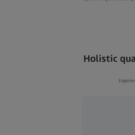
Holistic qu
Experie