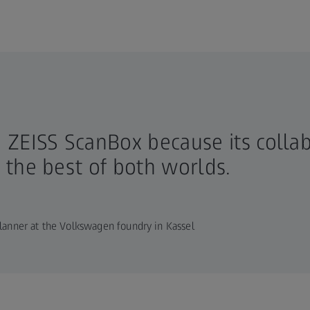
 ZEISS ScanBox because its colla
the best of both worlds.
lanner at the Volkswagen foundry in Kassel