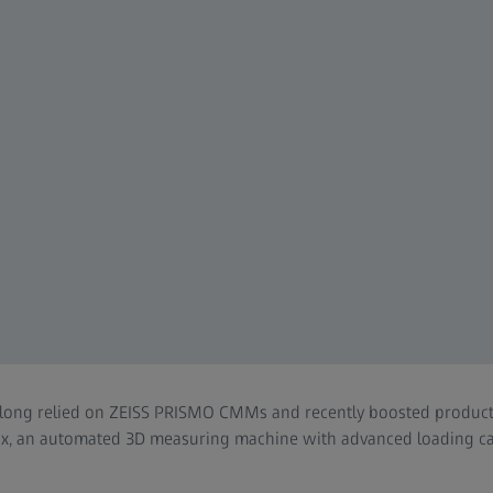
long relied on ZEISS PRISMO CMMs and recently boosted producti
ox, an automated 3D measuring machine with advanced loading cap