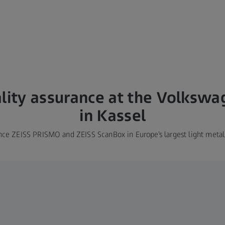
ality assurance at the Volksw
in Kassel
nce ZEISS PRISMO and ZEISS ScanBox in Europe’s largest light metal