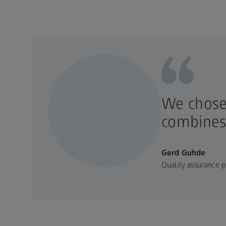
We chose
combines 
Gerd Guhde
Quality assurance p