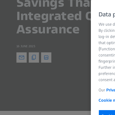
Savings Thanks
Integrated Qual
Data p
Assurance
We use di
By clicki
log-in de
that opti
16 JUNE 2025
(Function
consentin
fingerpri
Further 
preferenc
consent a
Our
Priv
Cookie n