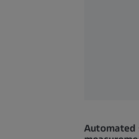
Automated s