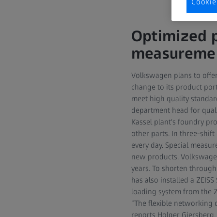
Cookie
Optimized p
measuremen
Volkswagen plans to offer 
change to its product po
meet high quality standar
department head for quali
Kassel plant's foundry pr
other parts. In three-shi
every day. Special measure
new products. Volkswagen
years. To shorten throug
has also installed a ZEIS
loading system from the ZE
“The flexible networking 
reports Holger Giersberg.