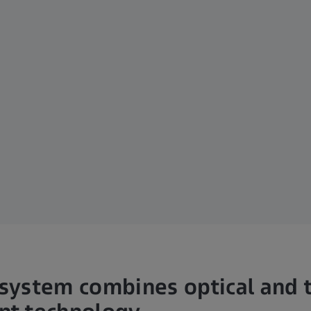
ystem combines optical and t