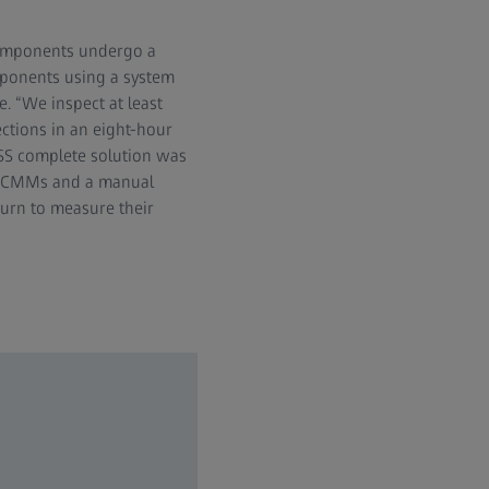
e components undergo a
omponents using a system
 “We inspect at least
ctions in an eight-hour
ISS complete solution was
O CMMs and a manual
turn to measure their