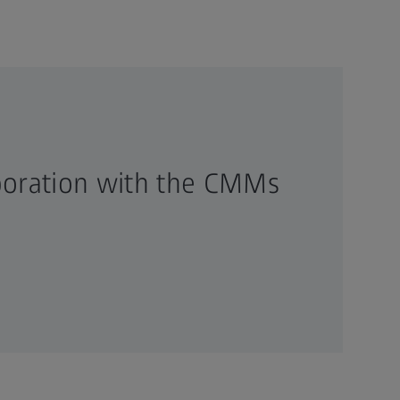
boration with the CMMs