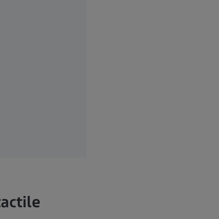
actile