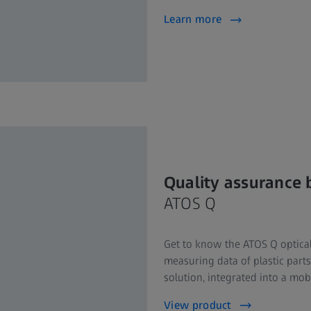
Learn more
Quality assurance 
ATOS Q
Get to know the ATOS Q optical
measuring data of plastic parts
solution, integrated into a mob
View product