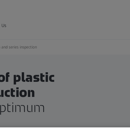
 Us
 and series inspection
of plastic
uction
optimum