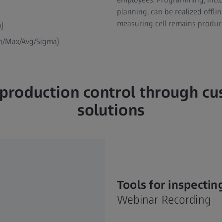
planning, can be realized offl
measuring cell remains produc
n)
in/Max/Avg/Sigma)
t production control through c
solutions
Tools for inspecting
Webinar Recording