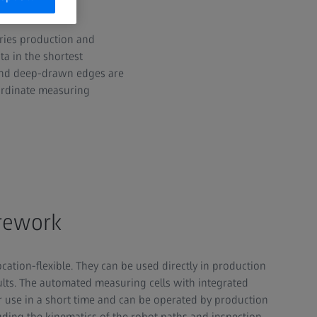
eries production and
a in the shortest
 and deep-drawn edges are
oordinate measuring
 rework
cation-flexible. They can be used directly in production
ults. The automated measuring cells with integrated
or use in a short time and can be operated by production
ding the kinematics of the robot paths and inspection