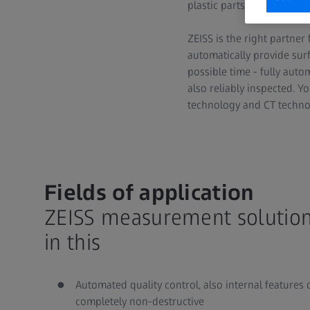
plastic parts must integra
ZEISS is the right partner
automatically provide sur
possible time - fully aut
also reliably inspected. 
technology and CT technol
Fields of application
ZEISS measurement solution
in this
Automated quality control, also internal features 
completely non-destructive