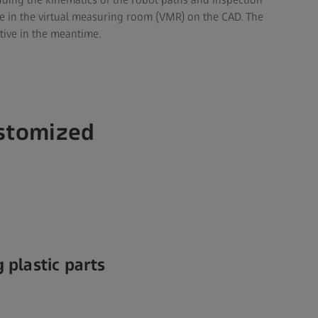
ine in the virtual measuring room (VMR) on the CAD. The
tive in the meantime.
ustomized
 plastic parts