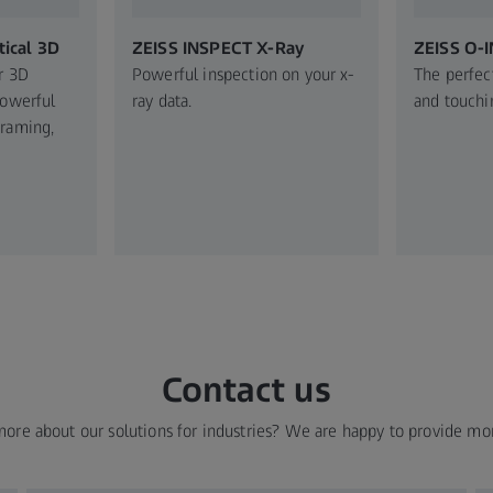
ical 3D
ZEISS INSPECT X-Ray
ZEISS O-
r 3D
Powerful inspection on your x-
The perfec
Powerful
ray data.
and touchi
graming,
Contact us
more about our solutions for industries? We are happy to provide mo