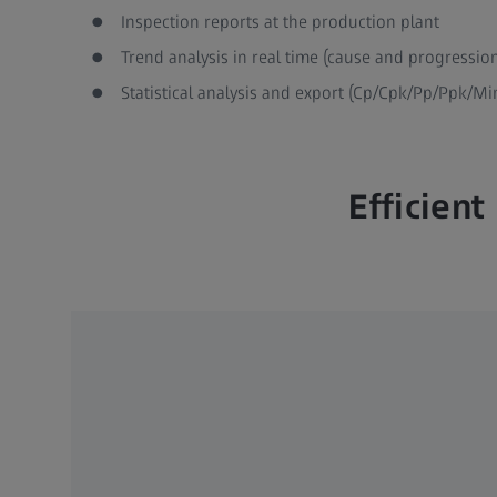
Inspection reports at the production plant
Trend analysis in real time (cause and progressio
Statistical analysis and export (Cp/Cpk/Pp/Ppk/M
Efficien