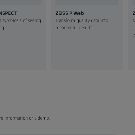
INSPECT
ZEISS PiWeb
Z
t symbiosis of seeing
Transform quality data into
M
ng
meaningful results
s
e
re information or a demo.