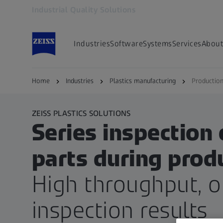
Industrial Quality Solutions
Opens in another tab
Industries
Software
Systems
Services
About
Home
Industries
Plastics manufacturing
Production
ZEISS PLASTICS SOLUTIONS
Series inspection 
parts during prod
High throughput, 
inspection results