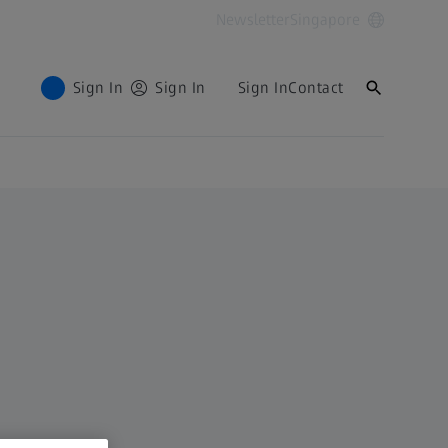
Newsletter
Singapore
Sign In
Sign In
Sign In
Contact