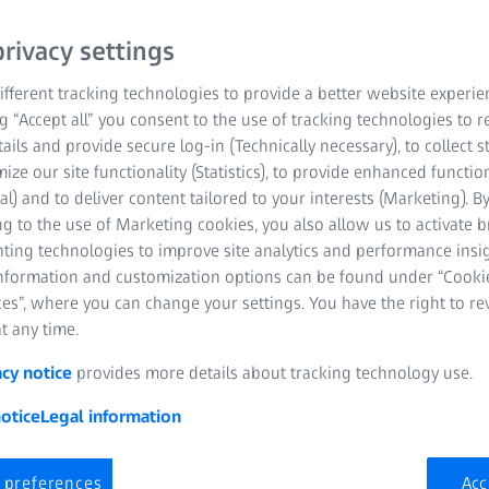
rivacy settings
fferent tracking technologies to provide a better website experie
ng “Accept all” you consent to the use of tracking technologies to
tails and provide secure log-in (Technically necessary), to collect st
mize our site functionality (Statistics), to provide enhanced function
al) and to deliver content tailored to your interests (Marketing). B
g to the use of Marketing cookies, you also allow us to activate 
nting technologies to improve site analytics and performance insig
information and customization options can be found under “Cooki
es”, where you can change your settings. You have the right to r
ality control in the production
t any time.
ng process
acy notice
provides more details about tracking technology use.
otice
Legal information
 increasingly complex, but still need to be produced quickly and 
a perfect design, a pleasant feel and an exact fit of the plastic pa
ugh small manufacturing tolerances. In order to meet these requ
 preferences
Acc