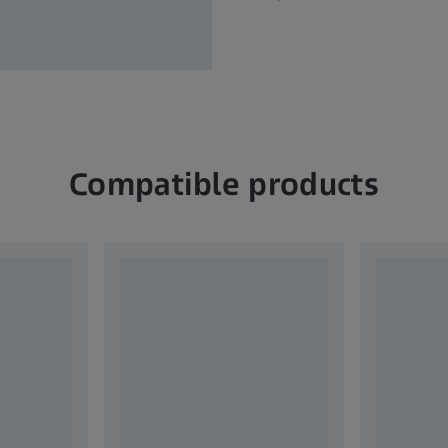
Compatible products