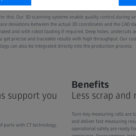
te efficient inspection processes into their series production.
 for this: Our 3D scanning systems enable quality control during s
face deviations between the actual 3D coordinates and the CAD dat
omated and with robot loading if required. Deep holes, undercuts
You get precise and traceable results with high throughput. Our c
ogy can also be integrated directly into the production process.
Benefits
s support you
Less scrap and
Turn-key measuring cells are lo
and deliver fast measuring res
of parts with CT technology,
operational safety are ready f
employees. Programming, inclu