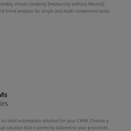
embly, virtual clamping (measuring without fixtures),
d trend analysis for single and multi-component tools
Ms
ies
h an ideal automation solution for your CMM. Choose a
al solution that is perfectly tailored to your processes.