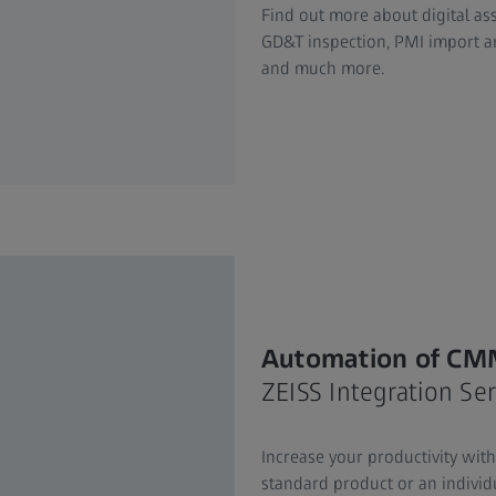
Find out more about digital ass
GD&T inspection, PMI import an
and much more.
Automation of CM
ZEISS Integration Ser
Increase your productivity wit
standard product or an individu