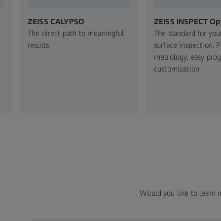
ZEISS CALYPSO
ZEISS INSPECT Opt
The direct path to meaningful
The standard for you
results
surface inspection. 
metrology, easy pro
customization.
Would you like to learn 