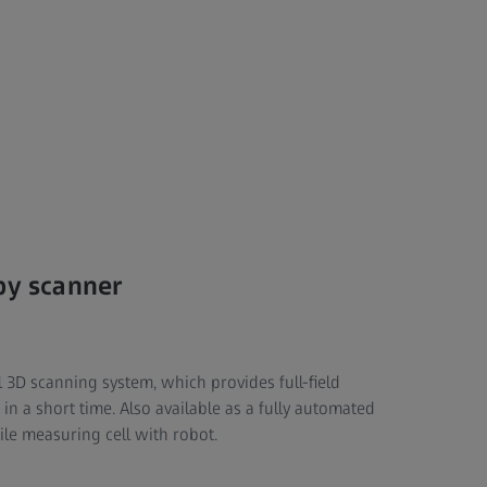
by scanner
 3D scanning system, which provides full-field
 in a short time. Also available as a fully automated
ile measuring cell with robot.