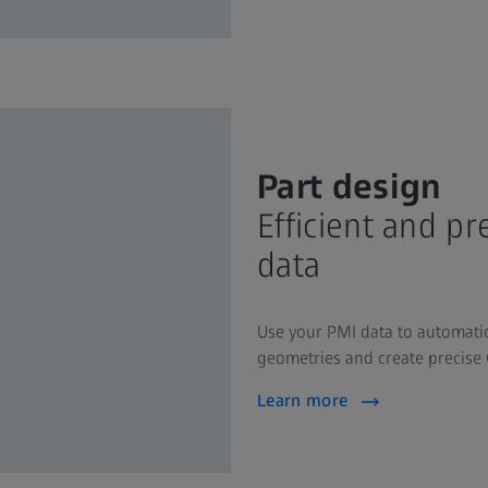
Part design
Efficient and p
data
Use your PMI data to automatic
geometries and create precise 
Learn more