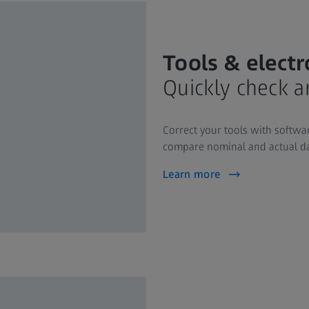
Tools & elect
Quickly check a
Correct your tools with softwar
compare nominal and actual dat
Learn more