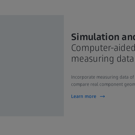
Simulation an
Computer-aided 
measuring data
Incorporate measuring data of 
compare real component geome
Learn more