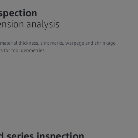
nspection
nsion analysis
 material thickness, sink marks, warpage and shrinkage
s for tool geometries.
d series inspection