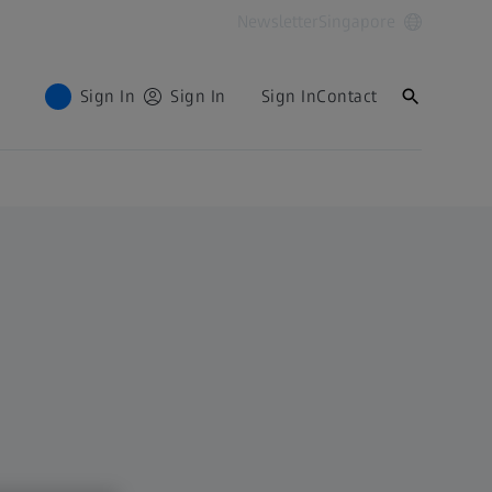
Newsletter
Singapore
Sign In
Sign In
Sign In
Contact