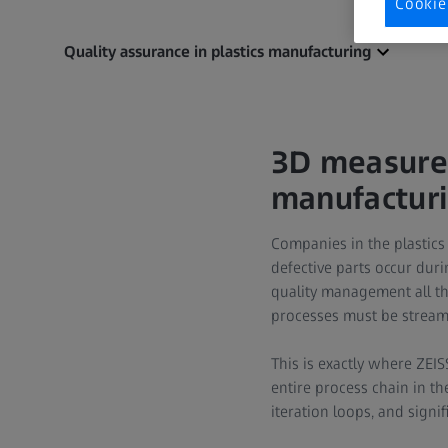
Cookie
Quality assurance in plastics manufacturing
3D measurem
manufactur
Companies in the plastics
defective parts occur dur
quality management all th
processes must be streaml
This is exactly where ZEI
entire process chain in th
iteration loops, and signif