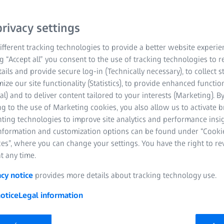
uring
rivacy settings
fferent tracking technologies to provide a better website experie
ng “Accept all” you consent to the use of tracking technologies to
tails and provide secure log-in (Technically necessary), to collect st
mize our site functionality (Statistics), to provide enhanced function
al) and to deliver content tailored to your interests (Marketing). B
g to the use of Marketing cookies, you also allow us to activate 
nting technologies to improve site analytics and performance insig
information and customization options can be found under “Cooki
es”, where you can change your settings. You have the right to r
t any time.
acy notice
provides more details about tracking technology use.
otice
Legal information