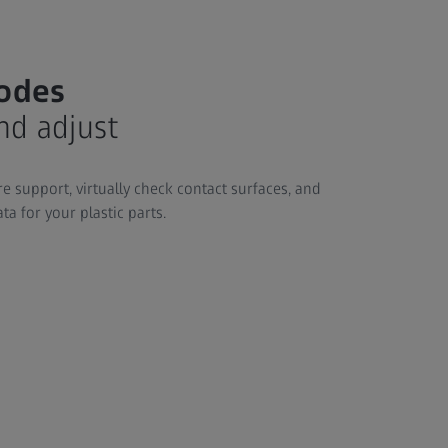
rodes
nd adjust
e support, virtually check contact surfaces, and
a for your plastic parts.