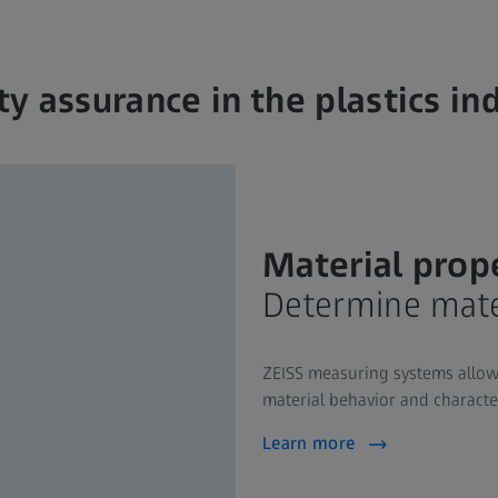
ty assurance in the plastics in
Material prop
Determine mater
ZEISS measuring systems allow
material behavior and characteri
Learn more