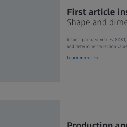
First article i
Shape and dime
Inspect part geometries, GD&T,
and determine correction value
Learn more
Production an