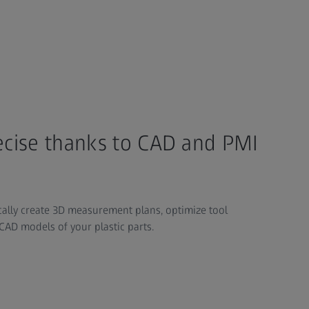
recise thanks to CAD and PMI
ally create 3D measurement plans, optimize tool
CAD models of your plastic parts.