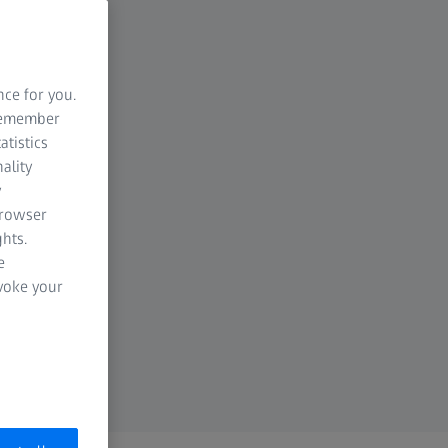
nce for you.
 remember
atistics
ality
y
browser
hts.
e
evoke your