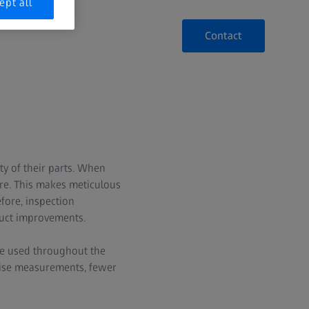
ept all
Contact
y of their parts. When
ore. This makes meticulous
fore, inspection
duct improvements.
re used throughout the
ecise measurements, fewer