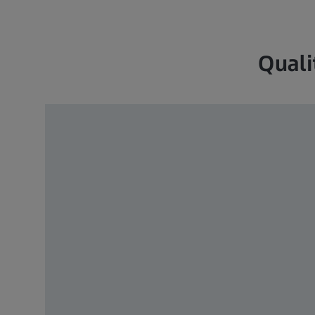
Quali