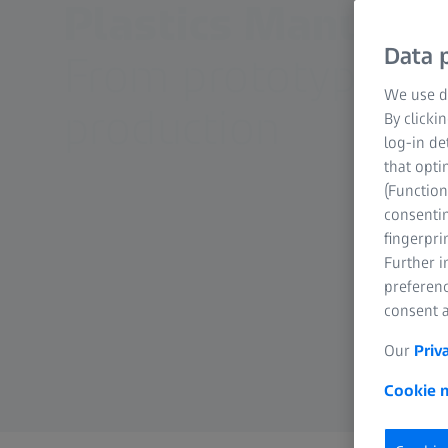
Plastics Manufact
Data p
From prototype to
We use di
production
By clicki
log-in de
that opti
(Function
consentin
fingerpri
Further 
preferenc
consent a
Our
Priv
Cookie n