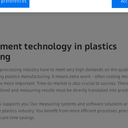
 preferences
Acc
ent technology in plastics
ing
 processing industry have to meet very high demands on the qualit
ing plastics manufacturing, it means extra work - often costing m
e more important. Time-to-market is also crucial to success. There
ined and measuring results must be directly translated into pro
SS supports you: Our measuring systems and software solutions a
e plastics industry. You benefit from more efficient processes, pr
icant time savings.