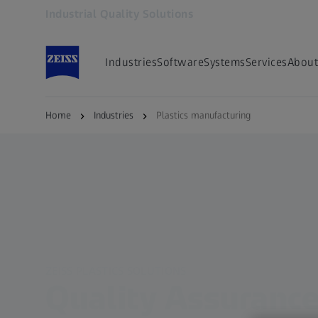
Industrial Quality Solutions
Opens in another tab
Industries
Software
Systems
Services
About
Home
Industries
Plastics manufacturing
ZEISS PLASTICS SOLUTIONS
Quality Assurance