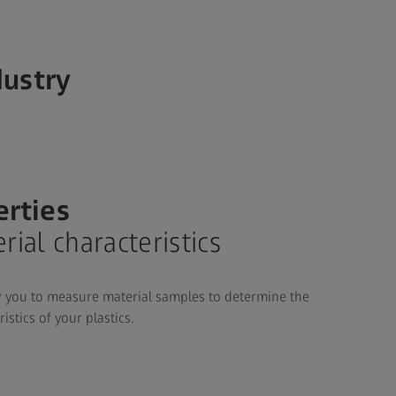
dustry
erties
ial characteristics
 you to measure material samples to determine the
stics of your plastics.