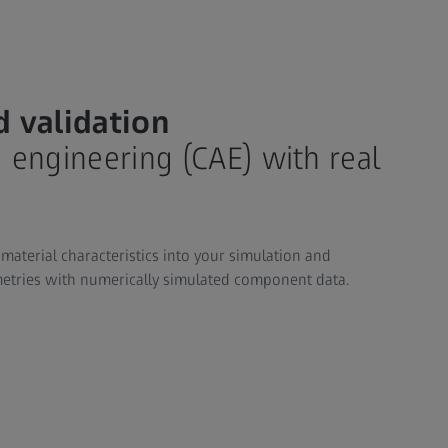
d validation
engineering (CAE) with real
material characteristics into your simulation and
tries with numerically simulated component data.