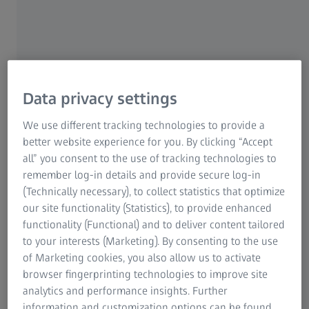
Data privacy settings
We use different tracking technologies to provide a
better website experience for you. By clicking “Accept
all” you consent to the use of tracking technologies to
remember log-in details and provide secure log-in
(Technically necessary), to collect statistics that optimize
our site functionality (Statistics), to provide enhanced
functionality (Functional) and to deliver content tailored
to your interests (Marketing). By consenting to the use
of Marketing cookies, you also allow us to activate
browser fingerprinting technologies to improve site
Sand casting
analytics and performance insights. Further
information and customization options can be found