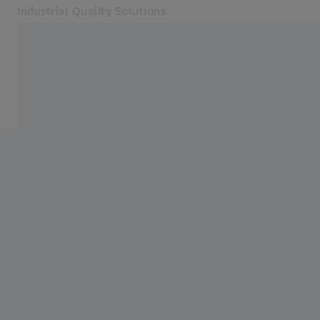
Industrial Quality Solutions
Opens in another tab
Industries
Industries
Software
Systems
Services
About Us
Sign In
Sign In
Sign In
Contact
Newsletter
Related ZEISS Websites
#HandsOnMetrology