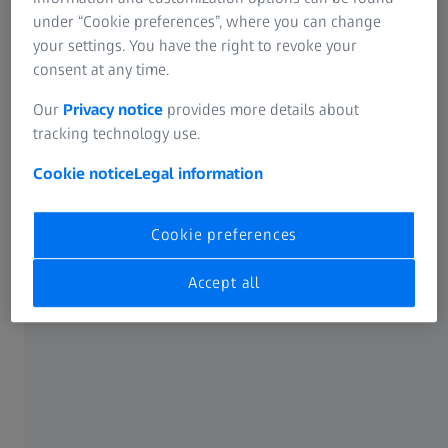
Individual parts up to very large sizes
under “Cookie preferences”, where you can change
The sand casting process can result in greater variances
your settings. You have the right to revoke your
than other molding methods. Quality assurance is crucial
consent at any time.
to ensure castings meet standards for strength, durability,
Our
Privacy notice
provides more details about
and dimensional accuracy. In safety-critical applications,
tracking technology use.
strict quality control is essential for compliance with
safety standards.
Cookie notice
Legal information
Cookie preferences
Accept all