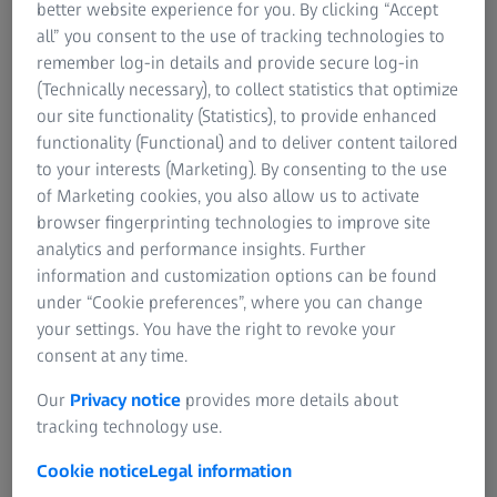
electrode assembly (MEA), each fuel cell in the stack is
better website experience for you. By clicking “Accept
connected in series and therefore crucial to overall system
all” you consent to the use of tracking technologies to
quality. To ensure compliance with stringent demands,
remember log-in details and provide secure log-in
they must be inspected in relation to their coating,
(Technically necessary), to collect statistics that optimize
potential surface defects including contamination, and
our site functionality (Statistics), to provide enhanced
weld seam.
functionality (Functional) and to deliver content tailored
to your interests (Marketing). By consenting to the use
ZEISS solutions help meet quality requirements
of Marketing cookies, you also allow us to activate
throughout the entire value chain for fuel cell system
browser fingerprinting technologies to improve site
production. Hardware and software work in tandem to
analytics and performance insights. Further
generate clear component-related reports.
information and customization options can be found
under “Cookie preferences”, where you can change
your settings. You have the right to revoke your
consent at any time.
Our
Privacy notice
provides more details about
Full coverage of fuel cell system
tracking technology use.
applications
Cookie notice
Legal information
Since fuel cell systems provide the entire energy needed to