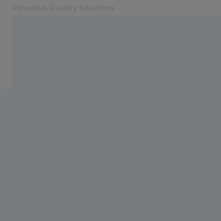
Industrial Quality Solutions
Opens in another tab
Industries
New Energy Vehicles (NEV)
Software
Systems
Services
About Us
Sign In
Sign In
Sign In
Contact
Newsletter
Related ZEISS Websites
#HandsOnMetrology