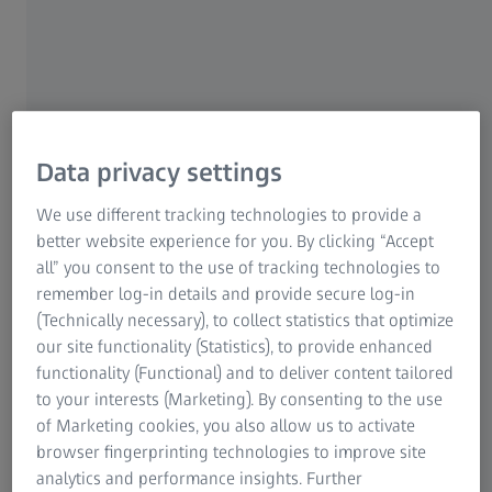
to see at all distances with one pair of glasses.
Data privacy settings
We use different tracking technologies to provide a
better website experience for you. By clicking “Accept
all” you consent to the use of tracking technologies to
remember log-in details and provide secure log-in
(Technically necessary), to collect statistics that optimize
our site functionality (Statistics), to provide enhanced
functionality (Functional) and to deliver content tailored
to your interests (Marketing). By consenting to the use
of Marketing cookies, you also allow us to activate
browser fingerprinting technologies to improve site
analytics and performance insights. Further