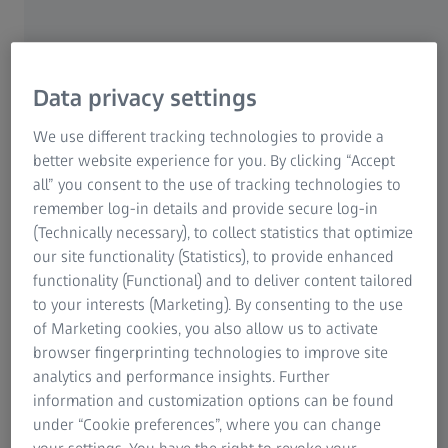
Data privacy settings
We use different tracking technologies to provide a
better website experience for you. By clicking “Accept
all” you consent to the use of tracking technologies to
remember log-in details and provide secure log-in
(Technically necessary), to collect statistics that optimize
our site functionality (Statistics), to provide enhanced
functionality (Functional) and to deliver content tailored
As always, the most important feature of
to your interests (Marketing). By consenting to the use
of Marketing cookies, you also allow us to activate
perfect spectacles for work - high quality
browser fingerprinting technologies to improve site
lenses and adaptation by the optician
analytics and performance insights. Further
information and customization options can be found
Some jobs require very precise vision. Dentists and dental
under “Cookie preferences”, where you can change
technicians work on microscopically small details of the