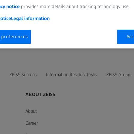
acy notice
provides more details about tracking technology use.
otice
Legal information
 preferences
Acc
ZEISS Sunlens
Information Residual Risks
ZEISS Group
ABOUT ZEISS
About
Career