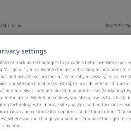
on
About us
MyZEISS Vi
rivacy settings
fferent tracking technologies to provide a better website experie
ng “Accept all” you consent to the use of tracking technologies to
tails and provide secure log-in (Technically necessary), to collect st
mize our site functionality (Statistics), to provide enhanced function
al) and to deliver content tailored to your interests (Marketing). B
g to the use of Marketing cookies, you also allow us to activate 
t us know what we can help you with, and we
nting technologies to improve site analytics and performance insig
information and customization options can be found under “Cooki
es”, where you can change your settings. You have the right to r
t any time.