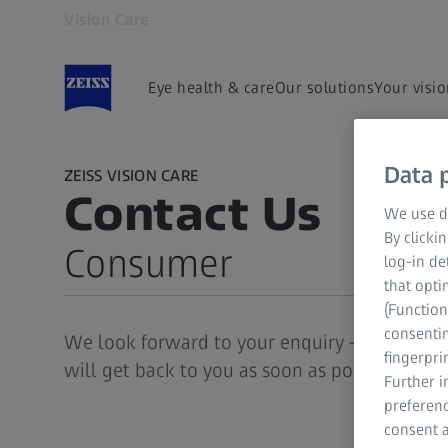
Vision Care
Opens in another tab
Eye health & care
Our solutions
Your visi
Data p
ZEISS VISION CARE
Contact Us
We use di
By clicki
Consumer
log-in de
that opti
(Function
Consumer
consentin
We look forward to your enquiry - please le
Eye Care Professional
fingerpri
will get back to you as soon as possible.
Further 
preferenc
consent a