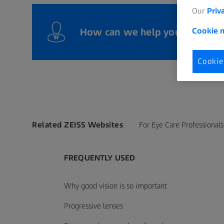
Our
Priv
How can we help you?
Cookie n
Cookie
Related ZEISS Websites
For Eye Care Professionals
FREQUENTLY USED
Why good vision is so important
Progressive lenses