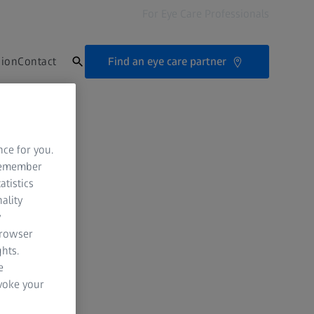
For Eye Care Professionals
Find an eye care partner
sion
Contact
nce for you.
 remember
atistics
ality
y
browser
hts.
e
evoke your