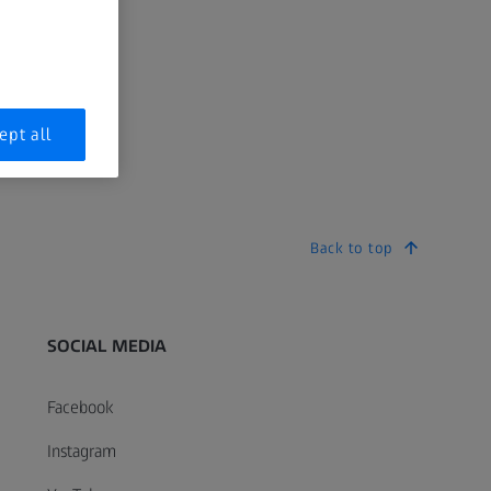
ept all
Back to top
SOCIAL MEDIA
Facebook
Instagram