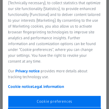
porous surfaces, while noroviruses can survive up to 42
(Technically necessary), to collect statistics that optimize
days on the same types of surfaces. The virus that causes
our site functionality (Statistics), to provide enhanced
COVID-19 can also survive on surfaces. The
World Health
functionality (Functional) and to deliver content tailored
Organization
(WHO) states that recent studies suggest the
to your interests (Marketing). By consenting to the use
virus can survive for up to 72 hours on plastic and
of Marketing cookies, you also allow us to activate
stainless steel, less than 4 hours on copper, and less than
browser fingerprinting technologies to improve site
24 hours on cardboard. This depends on conditions (such
analytics and performance insights. Further
as the type of surface, temperature or humidity of the
information and customization options can be found
environment).
under “Cookie preferences”, where you can change
your settings. You have the right to revoke your
Various research projects have been conducted on the
consent at any time.
bacterial content of some frequently touched items, and
Our
Privacy notice
provides more details about
these can give us a good idea of just how dirty these
tracking technology use.
objects can get:
Cookie notice
Legal information
Cookie preferences