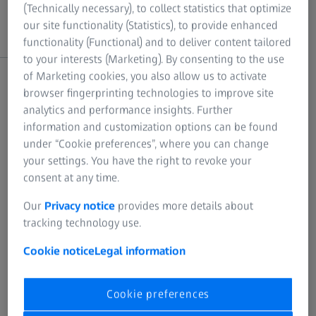
eye infections out there.
(Technically necessary), to collect statistics that optimize
our site functionality (Statistics), to provide enhanced
functionality (Functional) and to deliver content tailored
to your interests (Marketing). By consenting to the use
of Marketing cookies, you also allow us to activate
Treatment
browser fingerprinting technologies to improve site
analytics and performance insights. Further
information and customization options can be found
Treating conjunctivitis
under “Cookie preferences”, where you can change
Treatment differs depending on the cause of the
your settings. You have the right to revoke your
conjunctivitis. A distinction is made between bacterial,
consent at any time.
viral and allergic conjunctivitis. It’s advisable to stop
Our
Privacy notice
provides more details about
wearing contacts until the infection has cleared up.
tracking technology use.
Bacterial conjunctivitis:
Cookie notice
Legal information
A minor case of bacterial conjunctivitis normally clears up
on its own and does not require treatment. Antibiotic eye
Cookie preferences
drops or gels can be prescribed to speed up the healing
process. Severe cases of conjunctivitis are treated with a