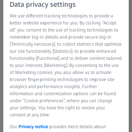
Data privacy settings
We use different tracking technologies to provide a
better website experience for you. By clicking “Accept
all” you consent to the use of tracking technologies to
remember log-in details and provide secure log-in
(Technically necessary), to collect statistics that optimize
our site functionality (Statistics), to provide enhanced
functionality (Functional) and to deliver content tailored
to your interests (Marketing). By consenting to the use
of Marketing cookies, you also allow us to activate
browser fingerprinting technologies to improve site
analytics and performance insights. Further
information and customization options can be found
under “Cookie preferences”, where you can change
your settings. You have the right to revoke your
consent at any time.
Our
Privacy notice
provides more details about
2D slices from 3D reconstructions of two mouse olfactory bulb slices prepared