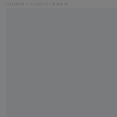
Research Microscopy Solutions
Opens in another tab
Online Shop
Home
Related ZEISS Websites
ZEISS Group