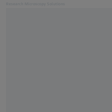
Research Microscopy Solutions
Opens in another tab
Online Shop
Home
Related ZEISS Websites
ZEISS Group