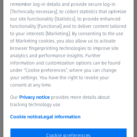
destructive capture of many different structures including
remember log-in details and provide secure log-in
roots, leaves, stems, inflorescence, and seeds. The two-
(Technically necessary), to collect statistics that optimize
stage magnification of ZEISS Xradia Versa X-ray
our site functionality (Statistics), to provide enhanced
microscope with multiple objective lenses provides
functionality (Functional) and to deliver content tailored
cellular resolution in these plant specimens, whilst
to your interests (Marketing). By consenting to the use
maintaining the full 3D context of that cellular detail.
of Marketing cookies, you also allow us to activate
browser fingerprinting technologies to improve site
analytics and performance insights. Further
information and customization options can be found
under “Cookie preferences”, where you can change
your settings. You have the right to revoke your
consent at any time.
Our
Privacy notice
provides more details about
tracking technology use.
Cookie notice
Legal information
Cookie preferences