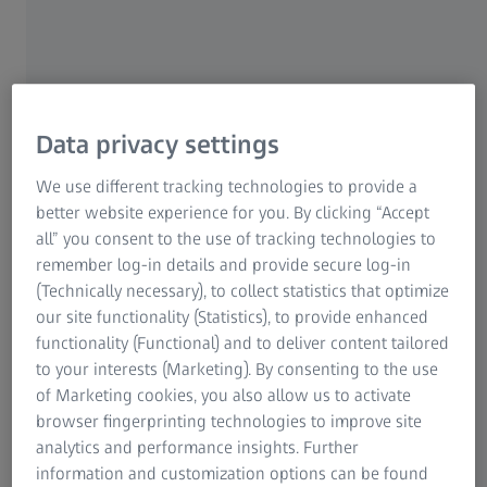
Data privacy settings
Real-time Extended Depth of Field (EDoF)
We use different tracking technologies to provide a
EDoF is a process where multiple images through the
better website experience for you. By clicking “Accept
focal plane are combined to create one in focus image.
all” you consent to the use of tracking technologies to
remember log-in details and provide secure log-in
With classic microscopy systems, this can be time
(Technically necessary), to collect statistics that optimize
consuming and complex. ZEISS Visioner 1 enables the user
our site functionality (Statistics), to provide enhanced
to see the sample completely in focus in real-time, without
functionality (Functional) and to deliver content tailored
the need to Z-Stack and post process a series of images.
to your interests (Marketing). By consenting to the use
of Marketing cookies, you also allow us to activate
The unique Micro-mirror Array Lens System (MALS™)
browser fingerprinting technologies to improve site
technology allows for real-time Extended Depth of Field
analytics and performance insights. Further
(EDoF).
information and customization options can be found