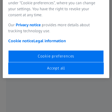
under “Cookie preferences”, where you can change
your settings. You have the right to revoke your
consent at any time.
Our
Privacy notice
provides more details about
tracking technology use.
Cookie notice
Legal information
Cookie preferences
Accept all
Reshaping the rules of optics
Micro-mirror Array Lens System (MALS™)
technology