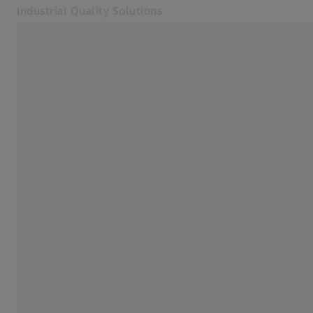
Industrial Quality Solutions
Opens in another tab
Industries
Industrial Microscopy
Software
Systems
Services
About Us
Sign In
Sign In
Sign In
Contact
Newsletter
Related ZEISS Websites
#HandsOnMetrology