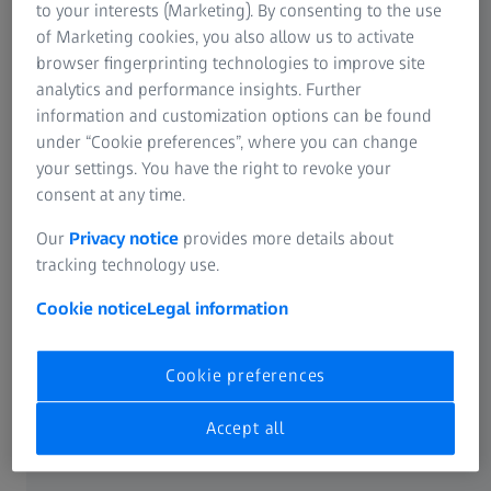
to your interests (Marketing). By consenting to the use
of Marketing cookies, you also allow us to activate
ZEISS GeminiSEM for industry​
browser fingerprinting technologies to improve site
analytics and performance insights. Further
Experience a new quality in the inspection of your samples.​
information and customization options can be found
under “Cookie preferences”, where you can change
your settings. You have the right to revoke your
consent at any time.
Our
Privacy notice
provides more details about
tracking technology use.
Cookie notice
Legal information
Cookie preferences
Accept all
The system enables high throughput analysis while
providing excellent resolution at low voltage, high speed,