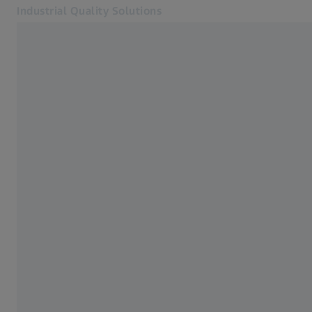
Industrial Quality Solutions
Opens in another tab
Industries
Electron Microscopes
Software
Systems
Services
About Us
Sign In
Sign In
Sign In
Contact
Newsletter
Related ZEISS Websites
#HandsOnMetrology