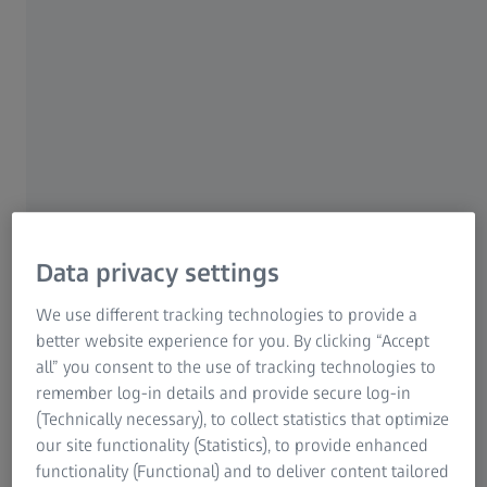
Highest image quality and versatility
Advanced imaging modes
High-efficiency detection, outstanding
analytics
ZEISS Gemini technology perfected
over 25+ years
Data privacy settings
Large variety of detectors for best
We use different tracking technologies to provide a
coverage
better website experience for you. By clicking “Accept
all” you consent to the use of tracking technologies to
remember log-in details and provide secure log-in
(Technically necessary), to collect statistics that optimize
our site functionality (Statistics), to provide enhanced
ZEISS GeminiSEM
functionality (Functional) and to deliver content tailored