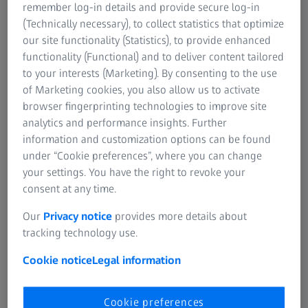
remember log-in details and provide secure log-in
(Technically necessary), to collect statistics that optimize
our site functionality (Statistics), to provide enhanced
functionality (Functional) and to deliver content tailored
to your interests (Marketing). By consenting to the use
of Marketing cookies, you also allow us to activate
browser fingerprinting technologies to improve site
analytics and performance insights. Further
ZEISS EVO is the conventional entry-level system, with a
information and customization options can be found
tungsten or LaB6 based filament, for daily repeatable
under “Cookie preferences”, where you can change
imaging tasks, e.g. high-resolution material analysis, with
your settings. You have the right to revoke your
largely automated and supportive workflows. The system
consent at any time.
offers flexibility for less demanding structure sizes. ​
Our
Privacy notice
provides more details about
Fields of application​
tracking technology use.
Cookie notice
Legal information
Quality analysis and quality control​
Failure analysis and fractography
Cookie preferences
Materialography