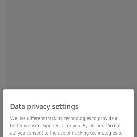
ZEISS EVO
ZEISS EVO for Industry​
Take your inspection to the next level.​
Data privacy settings
We use different tracking technologies to provide a
better website experience for you. By clicking “Accept
all” you consent to the use of tracking technologies to