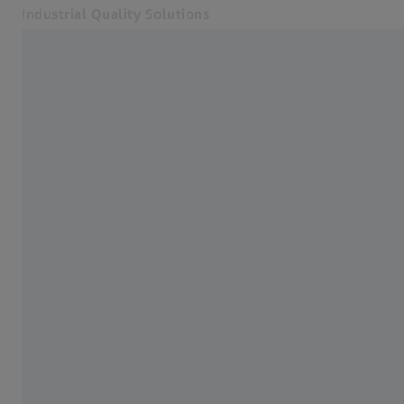
Industrial Quality Solutions
Opens in another tab
Industries
Electron Microscopes
Software
Systems
Services
About Us
Sign In
Sign In
Sign In
Contact
Newsletter
Related ZEISS Websites
#HandsOnMetrology