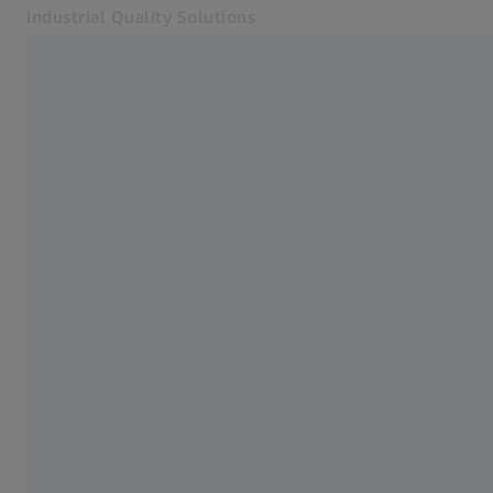
Industrial Quality Solutions
Opens in another tab
Industries
Optical Sensors
Software
Systems
Services
About Us
Sign In
Sign In
Sign In
Contact
Newsletter
Related ZEISS Websites
#HandsOnMetrology