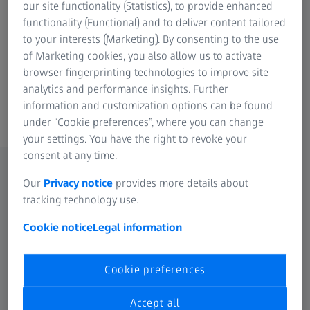
our site functionality (Statistics), to provide enhanced
Reliable auto-focus for depth
functionality (Functional) and to deliver content tailored
measurement
to your interests (Marketing). By consenting to the use
of Marketing cookies, you also allow us to activate
browser fingerprinting technologies to improve site
analytics and performance insights. Further
information and customization options can be found
ZEISS ViScan
under “Cookie preferences”, where you can change
your settings. You have the right to revoke your
consent at any time.
Our
Privacy notice
provides more details about
tracking technology use.
Cookie notice
Legal information
Cookie preferences
Accept all