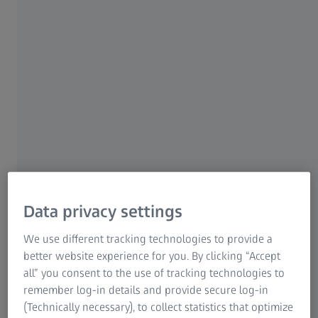
Research Microscopy Solutions
ZEISS Group
ZEISS ViScan
Spotlight on two dimensions
The use of optical sensors is indispensable for
highly complex specimens - this is where the
ZEISS ViScan optical 2D image sensor comes
into its own.
Data privacy settings
We use different tracking technologies to provide a
Flexible measurement in all spatial
better website experience for you. By clicking “Accept
directions
all” you consent to the use of tracking technologies to
remember log-in details and provide secure log-in
Optimal for small or 2D geometries
(Technically necessary), to collect statistics that optimize