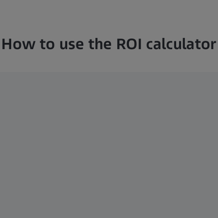
How to use the ROI calculator