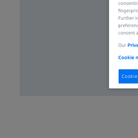
consentin
fingerpri
Further 
preferenc
consent a
Our
Priv
Cookie n
Cookie