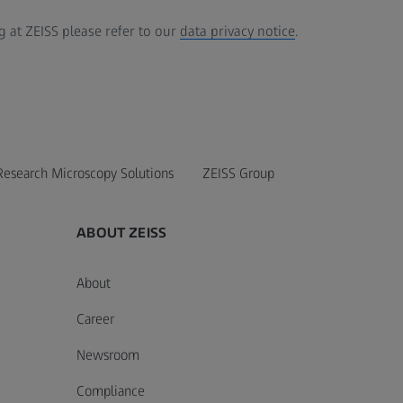
 at ZEISS please refer to our
data privacy notice
.
Research Microscopy Solutions
ZEISS Group
ABOUT ZEISS
About
Career
Newsroom
Compliance