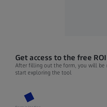
Get access to the free ROI
After filling out the form, you will be
start exploring the tool