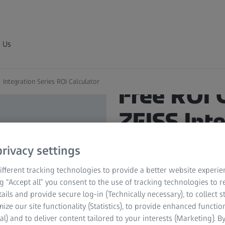
 Us
Integration Series ROI Calculator
Free ROI 
ZEISS Int
Unleash the
rivacy settings
your proce
fferent tracking technologies to provide a better website experie
ng “Accept all” you consent to the use of tracking technologies to
tails and provide secure log-in (Technically necessary), to collect st
mize our site functionality (Statistics), to provide enhanced function
Discover the potential sa
al) and to deliver content tailored to your interests (Marketing). B
Calculator tailored for th