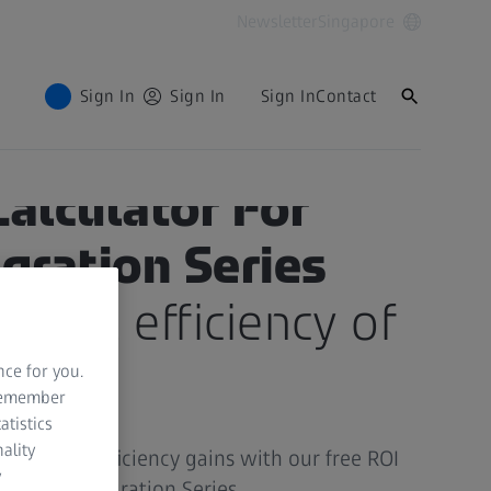
Newsletter
Singapore
Sign In
Sign In
Sign In
Contact
Calculator For
egration Series
 full efficiency of
ss
nce for you.
 remember
atistics
ality
vings and efficiency gains with our free ROI
y
e ZEISS Integration Series.