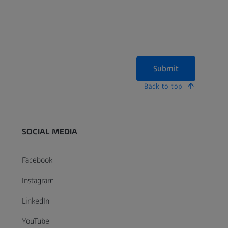
Submit
Back to top
SOCIAL MEDIA
Facebook
Instagram
LinkedIn
YouTube