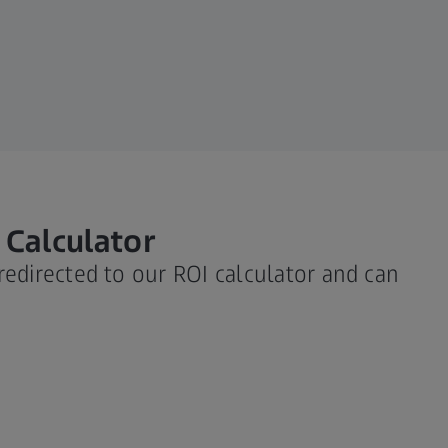
 Calculator
 redirected to our ROI calculator and can