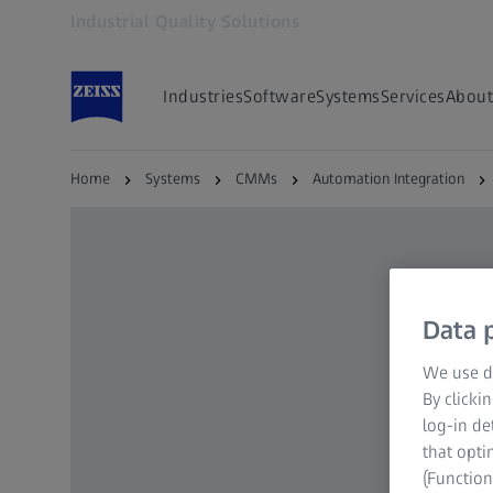
Industrial Quality Solutions
Opens in another tab
Industries
Software
Systems
Services
About
Home
Systems
CMMs
Automation Integration
Data p
We use di
By clicki
log-in de
that opti
(Function