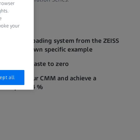
browser
hts.
e
evoke your
ability of a loading system from the ZEISS
 with your own specific example
d material waste to zero
ept all
ughput of your CMM and achieve a
n of up to 94 %