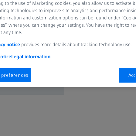
g to the use of Marketing cookies, you also allow us to activate 
nting technologies to improve site analytics and performance insig
Request now
information and customization options can be found under “Cooki
es”, where you can change your settings. You have the right to r
t any time.
Calculate the rent
acy notice
provides more details about tracking technology use.
Integration Series
otice
Legal information
Reduce rejects an
 preferences
Acc
Increase the thro
machine utilizatio