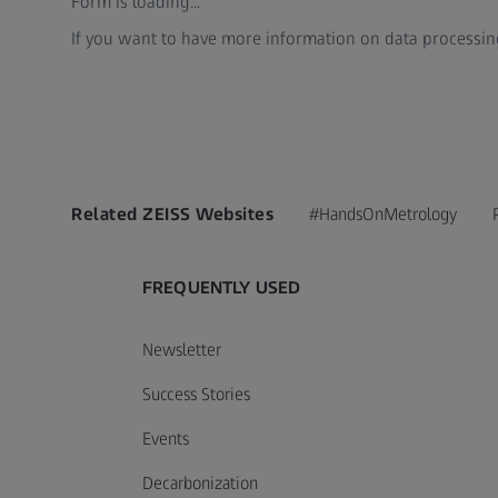
Form is loading...
If you want to have more information on data processing
Related ZEISS Websites
#HandsOnMetrology
FREQUENTLY USED
Newsletter
Success Stories
Events
Decarbonization