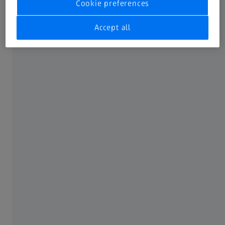
Cookie preferences
Accept all
Your benefits of Virtual Clamping
With virtual clamping, you reduce the costs for fixtures.
The multiple design and manufacture of fixtures for
individual process steps is no longer necessary. The entire
surface is freely accessible for the measurement. You
obtain reliable test results that are significantly less
influenced by the user and allow for higher repeatability.