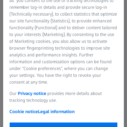
all” you consent to the use of tracking technologies to
remember log-in details and provide secure log-in
(Technically necessary), to collect statistics that optimize
our site functionality (Statistics), to provide enhanced
functionality (Functional) and to deliver content tailored
to your interests (Marketing). By consenting to the use
of Marketing cookies, you also allow us to activate
browser fingerprinting technologies to improve site
analytics and performance insights. Further
information and customization options can be found
under “Cookie preferences”, where you can change
your settings. You have the right to revoke your
consent at any time.
Our
Privacy notice
provides more details about
tracking technology use.
Cookie notice
Legal information