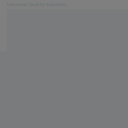
Industrial Quality Solutions
Opens in another tab
Industries
Software
Software
Systems
Services
About Us
Sign In
Sign In
Sign In
Contact
Newsletter
Related ZEISS Websites
#HandsOnMetrology