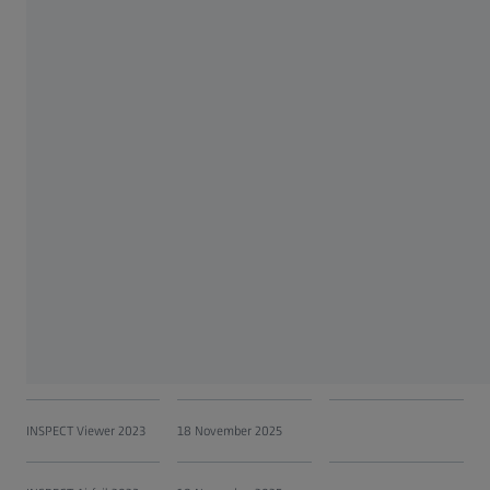
INSPECTplus V 5.55 and
30 September 2017
30 May 2018
previous
INSPECTplus V 5.56
30 September 2017
31 October 2020
INSPECTplus V 5.57
30 September 2017
31 October 2020
INSPECT Optical 3D
18 November 2025
2023
INSPECT X-Ray 2023
18 November 2025
INSPECT Correlate 2023
18 November 2025
INSPECT Viewer 2023
18 November 2025