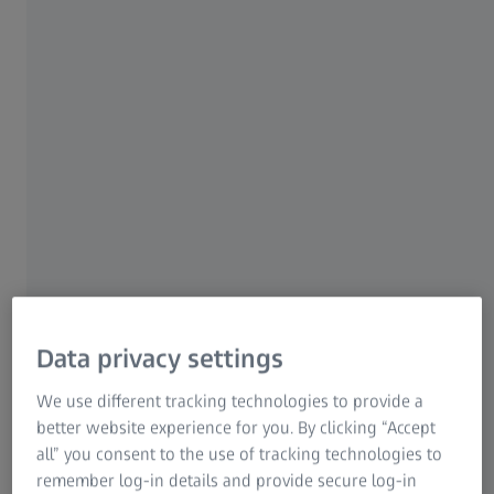
BLADE PRO 1.2
05 November 2009
05 November 2010
BLADE PRO 1.4
05 November 2010
10 October 2012
BLADE PRO 1.6
10 October 2012
16 December 2013
BLADE PRO 1.8
16 December 2013
26 November 2015
BLADE PRO 1.10
26 November 2015
01 August 2017
BLADE PRO 2.0
23 August 2017
07 November 2019
Data privacy settings
BLADE PRO 2.2
07 November 2019
01 May 2021
We use different tracking technologies to provide a
better website experience for you. By clicking “Accept
all” you consent to the use of tracking technologies to
BLADE PRO 2.4
01 May 2021
10 May 2024
remember log-in details and provide secure log-in