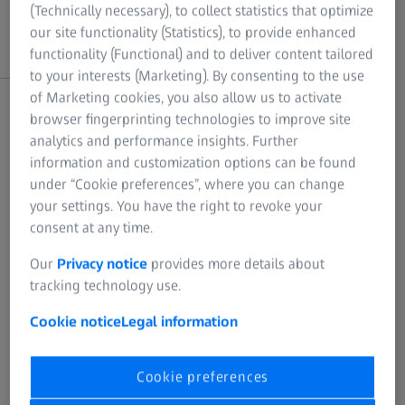
(Technically necessary), to collect statistics that optimize
BLADE PRO 2.6
10 May 2024
10 May 2024
our site functionality (Statistics), to provide enhanced
functionality (Functional) and to deliver content tailored
to your interests (Marketing). By consenting to the use
of Marketing cookies, you also allow us to activate
C
browser fingerprinting technologies to improve site
analytics and performance insights. Further
information and customization options can be found
under “Cookie preferences”, where you can change
End of sales
End of support
your settings. You have the right to revoke your
consent at any time.
CALIGO 1.0
02 July 2010
05 August 2011
Our
Privacy notice
provides more details about
tracking technology use.
CALIGO 1.2
05 August 2011
01 September 2012
Cookie notice
Legal information
CALIGO 1.4
01 September 2012
18 February 2013
Cookie preferences
CALIGO 1.6
18 February 2013
13 December 2013