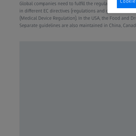
Cookie
Global companies need to fulfill the regulations of vario
in different EC directives (regulations and guidelines
(Medical Device Regulation). In the USA, the Food and Dr
Separate guidelines are also maintained in China, Cana