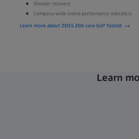
Disaster recovery ​
Company-wide online performance indicators
Learn more about ZEISS ZEN core GxP Toolkit​
Learn mor