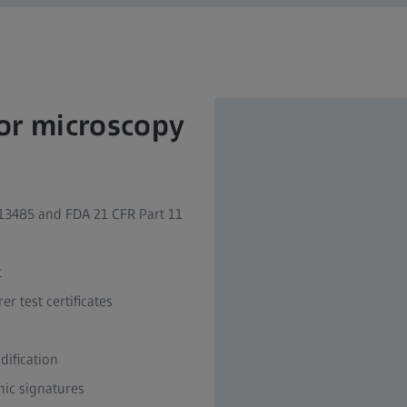
for microscopy
3485 and FDA 21 CFR Part 11 ​
​
 test certificates ​
fication ​
ic signatures ​