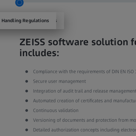
 Management Regulations​
 Handling Regulations​
ZEISS software solution 
includes:​
Compliance with the requirements of DIN EN ISO 1
Secure user management ​
Integration of audit trail and release management 
Automated creation of certificates and manufacturer
Continuous validation ​
Versioning of documents and protection from modi
Detailed authorization concepts including electron