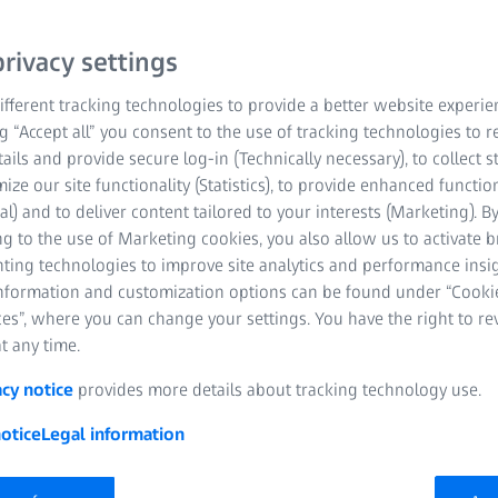
rivacy settings
fferent tracking technologies to provide a better website experie
ng “Accept all” you consent to the use of tracking technologies to
tails and provide secure log-in (Technically necessary), to collect st
mize our site functionality (Statistics), to provide enhanced function
al) and to deliver content tailored to your interests (Marketing). B
g to the use of Marketing cookies, you also allow us to activate 
nting technologies to improve site analytics and performance insig
information and customization options can be found under “Cooki
es”, where you can change your settings. You have the right to r
 regulation-driven industry
t any time.
acy notice
provides more details about tracking technology use.
l technology. For this reason, the medical technology industry
ands the requirements and the resulting challenges that
otice
Legal information