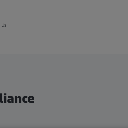
 Us
iance​