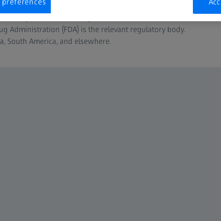
 preferences
Acc
us authorities. In Europe, for example, these rules are defined
 of the European Communities) and summarized in the MDR
ug Administration (FDA) is the relevant regulatory body.
da, South America, and elsewhere.