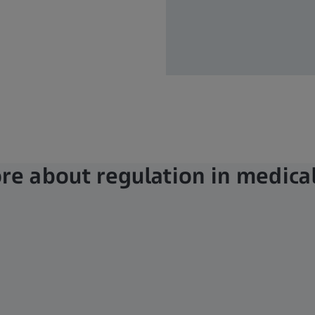
e about regulation in medical