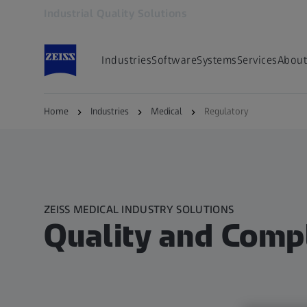
Industrial Quality Solutions
Opens in another tab
Industries
Software
Systems
Services
About
Home
Industries
Medical
Regulatory
ZEISS MEDICAL INDUSTRY SOLUTIONS​
Quality and Compl