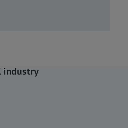
 industry​