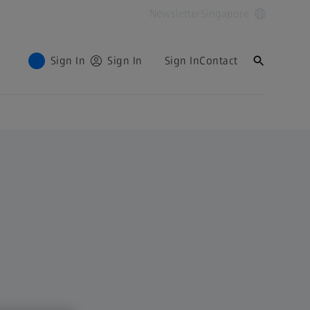
Newsletter
Singapore
Sign In
Sign In
Sign In
Contact