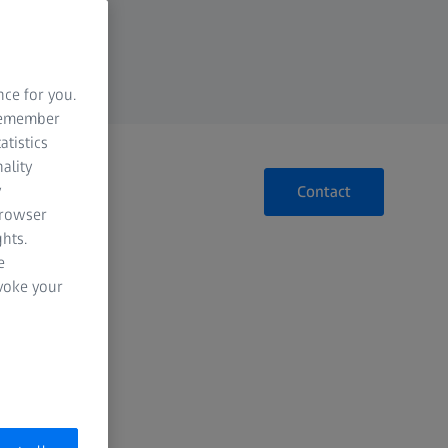
nce for you.
 remember
atistics
ality
y
Contact
browser
hts.
e
evoke your