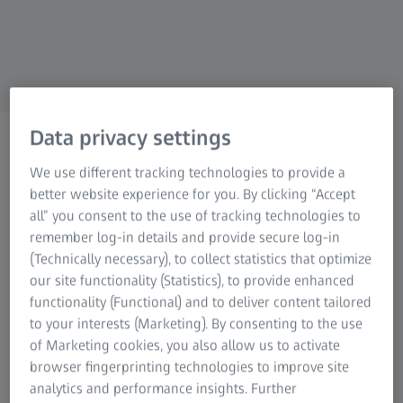
Research Microscopy Solutions
ZEISS Group
Data privacy settings
ZEISS MEDICAL INDUSTRY SOLUTIONS
Technical paper on the
We use different tracking technologies to provide a
measurement of bone
better website experience for you. By clicking “Accept
all” you consent to the use of tracking technologies to
plates and screws
remember log-in details and provide secure log-in
(Technically necessary), to collect statistics that optimize
our site functionality (Statistics), to provide enhanced
functionality (Functional) and to deliver content tailored
to your interests (Marketing). By consenting to the use
of Marketing cookies, you also allow us to activate
browser fingerprinting technologies to improve site
analytics and performance insights. Further