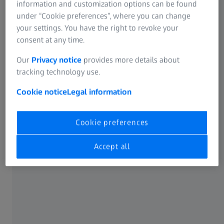
information and customization options can be found
under “Cookie preferences”, where you can change
your settings. You have the right to revoke your
consent at any time.
Our
Privacy notice
provides more details about
tracking technology use.
Cookie notice
Legal information
Bone plates and screws are metal implants deployed in
the field of trauma and extremities. The plates act like
Cookie preferences
internal splints that are attached to the bone via the
screws and thus hold broken pieces of bone together.
Accept all
Categorized as top-priority Class III devices by the US Food
and Drug Administration (FDA), both must comply with
labeling requirements, performance standards, and
scientific review – while of course presenting the lowest
safety risk. The measurement process is all the more vital
given their complex geometries and freeform surfaces, as
well as the fact that the plates may remain inside the body