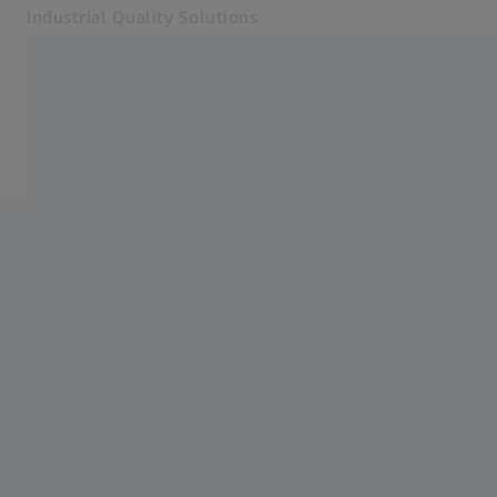
Industrial Quality Solutions
Opens in another tab
Industries
Orthopedics
Software
Systems
Services
About Us
Sign In
Sign In
Sign In
Contact
Newsletter
Related ZEISS Websites
#HandsOnMetrology