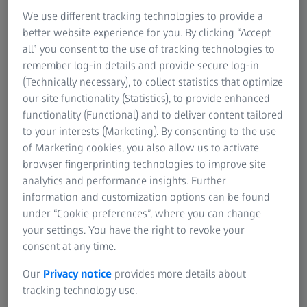
aesthetic and assembly standards like gap and flush
We use different tracking technologies to provide a
alignment or surface imperfections; airlines do not accept
better website experience for you. By clicking “Accept
anything less than perfection. Plastic and composite
all” you consent to the use of tracking technologies to
components, such as bulkheads, side panels, and overhead
remember log-in details and provide secure log-in
bins contribute to the overall structure, safety, and aesthetic
(Technically necessary), to collect statistics that optimize
of the interior. Optical 3D scanners are ideal for inspecting
our site functionality (Statistics), to provide enhanced
those parts as they deliver repeatable, precise
functionality (Functional) and to deliver content tailored
measurements and replace long and unreliable visual
to your interests (Marketing). By consenting to the use
inspections.
of Marketing cookies, you also allow us to activate
browser fingerprinting technologies to improve site
analytics and performance insights. Further
information and customization options can be found
under “Cookie preferences”, where you can change
your settings. You have the right to revoke your
consent at any time.
Our
Privacy notice
provides more details about
tracking technology use.