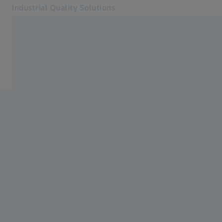
Industrial Quality Solutions
Opens in another tab
Industries
Aircraft
Software
Systems
Services
About Us
Sign In
Sign In
Sign In
Contact
Newsletter
Related ZEISS Websites
#HandsOnMetrology