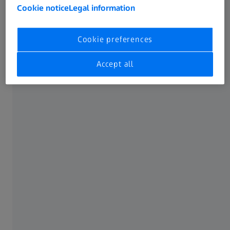
Cookie notice
Legal information
Our solution
Cookie preferences
Accept all
The manufacture of aircraft interior components brings
together the best of ATOS technology: accuracy and
resolution (quality and quantity of data), unparalleled
measuring speed, and advanced inspection capabilities.
Equipped with Blue Light technology and automated
processing, ATOS systems are perfect for scanning curved
panels, irregular parts, and surface geometries of interiors
that would otherwise cost more time and money with
traditional measurement methods.