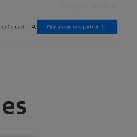
For Eye Care Professionals
Find an eye care partner
sion
Contact
ses