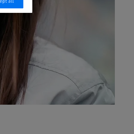
ept all