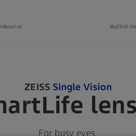
on
About us
MyZEISS Vi
ZEISS
Single Vision
artLife len
For busy eyes.