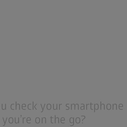
u check your smartphone 
 you’re on the go?