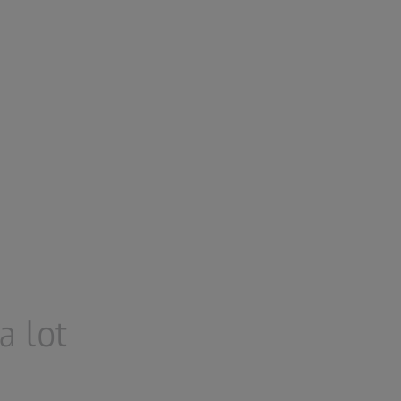
a lot