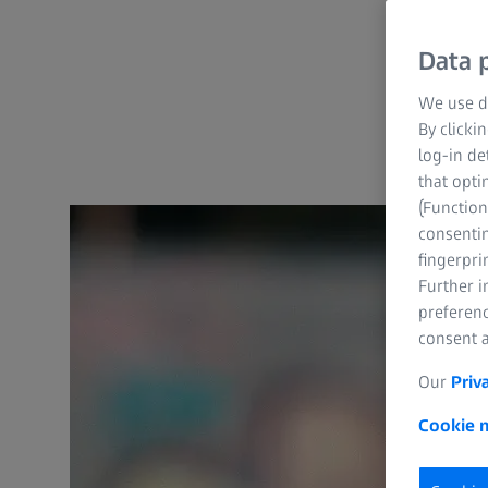
Data p
We use di
By clicki
log-in de
that opti
(Function
consentin
fingerpri
Further 
preferenc
consent a
Our
Priv
Cookie n