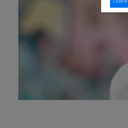
Cookie