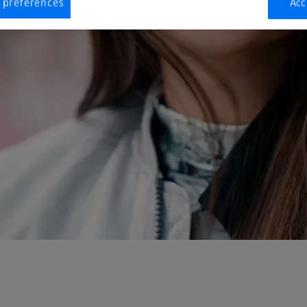
 preferences
Acc