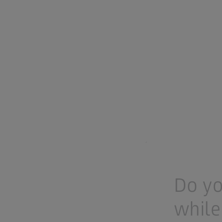
Do yo
while