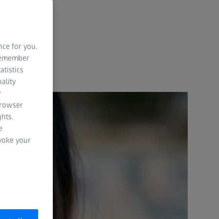
nce for you.
 remember
atistics
ality
y
browser
hts.
e
evoke your