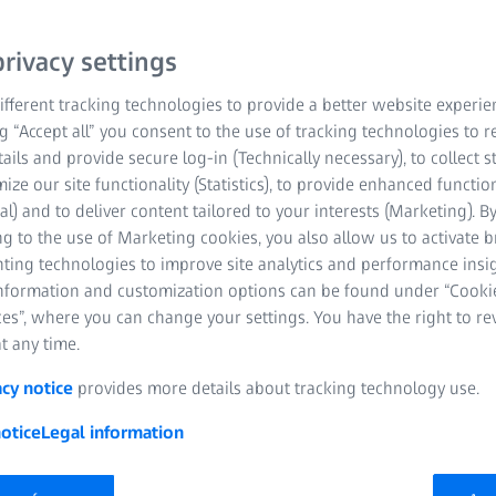
For a digital life.
rivacy settings
fferent tracking technologies to provide a better website experie
Play Video
ng “Accept all” you consent to the use of tracking technologies to
tails and provide secure log-in (Technically necessary), to collect st
mize our site functionality (Statistics), to provide enhanced function
al) and to deliver content tailored to your interests (Marketing). B
g to the use of Marketing cookies, you also allow us to activate 
nting technologies to improve site analytics and performance insig
information and customization options can be found under “Cooki
es”, where you can change your settings. You have the right to r
t any time.
acy notice
provides more details about tracking technology use.
otice
Legal information