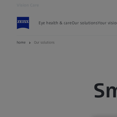
Vision Care
Opens in another tab
Eye health & care
Our solutions
Your visi
home
Our solutions
Sm