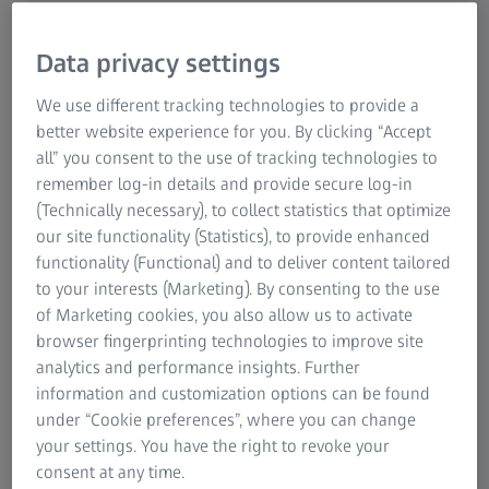
least as important for us to protect our eyes in winter
as it is during the warmer months. That's because UV
Data privacy settings
radiation, which is so dangerous for our eyes, has a
particularly aggressive effect from November to March.
We use different tracking technologies to provide a
better website experience for you. By clicking “Accept
In summer,
sunglasses
are an essential part of your outfit.
all” you consent to the use of tracking technologies to
That's not only because they look stylish, but also because
remember log-in details and provide secure log-in
they protect eyes from bright light. However, what many
(Technically necessary), to collect statistics that optimize
people don't realise is that damaging UV rays are much
our site functionality (Statistics), to provide enhanced
more dangerous in winter than in summer. In summer,
functionality (Functional) and to deliver content tailored
green surroundings only reflect about 6% of light. For
to your interests (Marketing). By consenting to the use
snow, though, that figure is nearly 95%. Only sunglasses
of Marketing cookies, you also allow us to activate
with high-quality lenses provide eyes with effective
browser fingerprinting technologies to improve site
protection against eye inflammation or more serious
analytics and performance insights. Further
conditions. This is because sunlight, which contains high
information and customization options can be found
levels of UV energy, can cause damage to the retina. All of
under “Cookie preferences”, where you can change
this means that money spent on high-quality sunglasses is
your settings. You have the right to revoke your
a wise investment.
consent at any time.