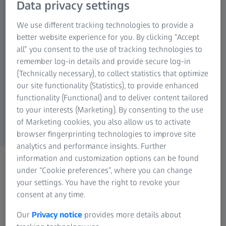
Data privacy settings
We use different tracking technologies to provide a
better website experience for you. By clicking “Accept
all” you consent to the use of tracking technologies to
remember log-in details and provide secure log-in
(Technically necessary), to collect statistics that optimize
our site functionality (Statistics), to provide enhanced
functionality (Functional) and to deliver content tailored
to your interests (Marketing). By consenting to the use
of Marketing cookies, you also allow us to activate
browser fingerprinting technologies to improve site
analytics and performance insights. Further
information and customization options can be found
under “Cookie preferences”, where you can change
Basically, myopia (nearsightedness) is a form of visual
your settings. You have the right to revoke your
impairment in which light rays entering the eye are
consent at any time.
focused in front of the retina. The image produced on the
retina is blurred when the uncorrected eye looks into the
Our
Privacy notice
provides more details about
distance and accommodation is relaxed. This optical defect