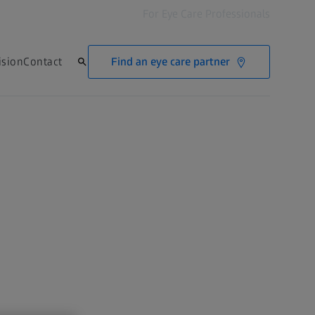
For Eye Care Professionals
Find an eye care partner
ision
Contact