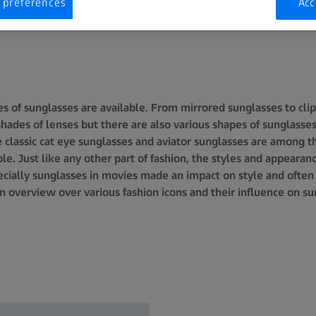
 preferences
Acc
 of sunglasses are available. From mirrored sunglasses to clip
 shades of lenses but there are also various shapes of sunglass
The classic cat eye sunglasses and aviator sunglasses are among
le. Just like any other part of fashion, the styles and appearan
cially sunglasses in movies made an impact on style and often 
n overview over various fashion icons and their influence on su