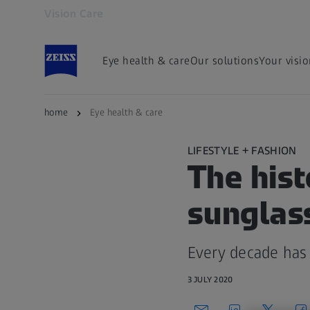
Vision Care
Opens in another tab
Eye health & care
Our solutions
Your visi
home
Eye health & care
LIFESTYLE + FASHION
The hist
sunglas
Every decade has 
3 JULY 2020