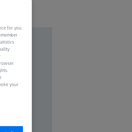
nce for you.
 remember
atistics
ality
y
browser
hts.
e
evoke your