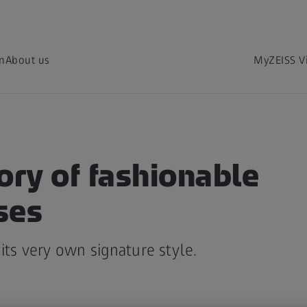
on
About us
MyZEISS V
ory of fashionable
ses
its very own signature style.