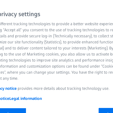
rivacy settings
fferent tracking technologies to provide a better website experie
ng “Accept all” you consent to the use of tracking technologies to
tails and provide secure log-in (Technically necessary), to collect st
mize our site functionality (Statistics), to provide enhanced function
al) and to deliver content tailored to your interests (Marketing). B
g to the use of Marketing cookies, you also allow us to activate 
nting technologies to improve site analytics and performance insig
information and customization options can be found under “Cooki
es”, where you can change your settings. You have the right to r
t any time.
acy notice
provides more details about tracking technology use.
otice
Legal information