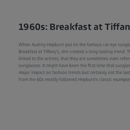
1960s: Breakfast at Tiffa
When Audrey Hepburn put on the famous cat eye sunglas
Breakfast at Tiffany's, she created a long-lasting trend. T
linked to the actress, that they are sometimes even ref
sunglasses. It might have been the first time that sung
major impact on fashion trends but certainly not the las
from the 60s mostly followed Hepburn's classic example