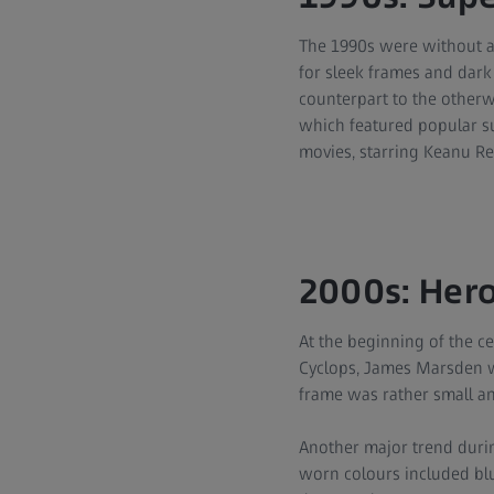
The 1990s were without a
for sleek frames and dark
counterpart to the otherw
which featured popular s
movies, starring Keanu Re
2000s: Hero
At the beginning of the ce
Cyclops, James Marsden w
frame was rather small a
Another major trend durin
worn colours included blu