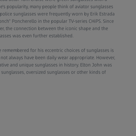
e's popularity, many people think of aviator sunglasses
d police sunglasses were frequently worn by Erik Estrada
"Ponch" Poncherello in the popular TV-series CHiPS. Since
icer, the connection between the iconic shape and the
lasses was even further established.
 remembered for his eccentric choices of sunglasses is
y not always have been daily wear appropriate. However,
tive and unique sunglasses in history. Elton John was
 sunglasses, oversized sunglasses or other kinds of