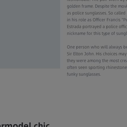
golden frame. Despite the movi
as police sunglasses. So calle
in his role as Officer Francis 
Estrada portrayed a police off
nickname for this type of sung
One person who will always be
Sir Elton John. His choices ma
they were among the most crea
often seen sporting rhinestone
funky sunglasses.
rmodel chic