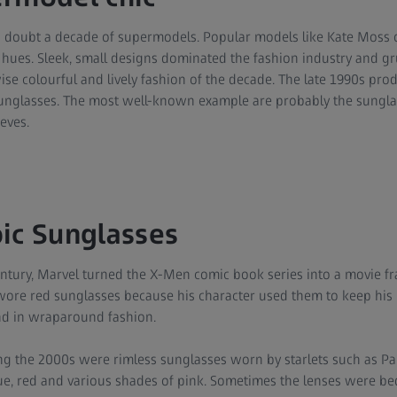
 doubt a decade of supermodels. Popular models like Kate Moss o
 hues. Sleek, small designs dominated the fashion industry and g
ise colourful and lively fashion of the decade. The late 1990s pro
unglasses. The most well-known example are probably the sungla
eves.
ic Sunglasses
ntury, Marvel turned the X-Men comic book series into a movie fran
ore red sunglasses because his character used them to keep his
nd in wraparound fashion.
g the 2000s were rimless sunglasses worn by starlets such as Par
e, red and various shades of pink. Sometimes the lenses were be