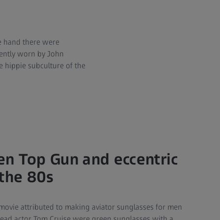
e hand there were
uently worn by John
 hippie subculture of the
n Top Gun and eccentric
 the 80s
e movie attributed to making aviator sunglasses for men
lead actor Tom Cruise were green sunglasses with a