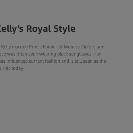
elly's Royal Style
 Kelly married Prince Rainier of Monaco. Before and
race was often seen wearing black sunglasses. Her
es influenced current fashion and is still seen as the
 chic today.