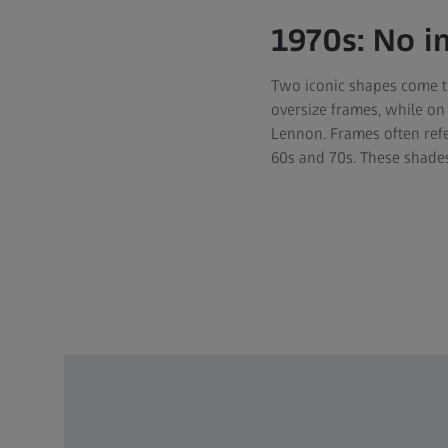
1970s: No 
Two iconic shapes come t
oversize frames, while on
Lennon. Frames often refe
60s and 70s. These shades