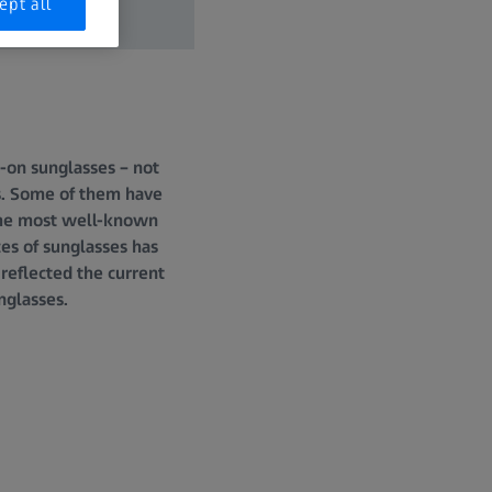
ept all
-on sunglasses – not
es. Some of them have
 the most well-known
ces of sunglasses has
reflected the current
nglasses.