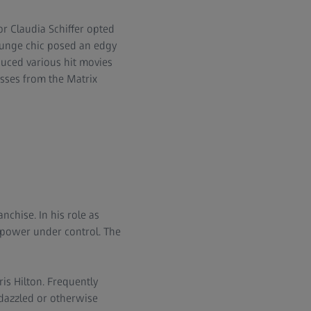
r Claudia Schiffer opted
runge chic posed an edgy
duced various hit movies
sses from the Matrix
chise. In his role as
 power under control. The
is Hilton. Frequently
dazzled or otherwise