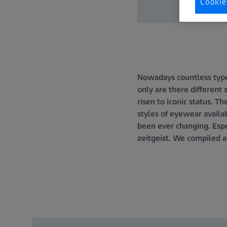
Cookie
Nowadays countless types
only are there different
risen to iconic status. 
styles of eyewear availab
been ever changing. Espe
zeitgeist. We compiled a