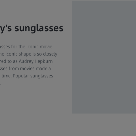
ny's sunglasses
ses for the iconic movie
he iconic shape is so closely
erred to as Audrey Hepburn
lasses from movies made a
t time. Popular sunglasses
.