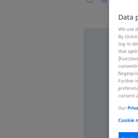
Data p
We use di
By clicki
log-in de
that opti
(Function
consentin
fingerpri
Further 
preferenc
consent a
Our
Priv
Cookie n