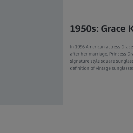
1950s: Grace K
In 1956 American actress Grace
after her marriage, Princess G
signature style square sunglass
definition of vintage sunglasses