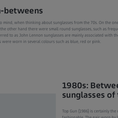
in-betweens
o mind, when thinking about sunglasses from the 70s. On the on
 the other hand there were small round sunglasses, such as freq
rred to as John Lennon sunglasses are mainly associated with the
 were worn in several colours such as blue, red or pink.
1980s: Betwee
sunglasses of
Top Gun (1986) is certainly th
fashionable. The pair worn by 