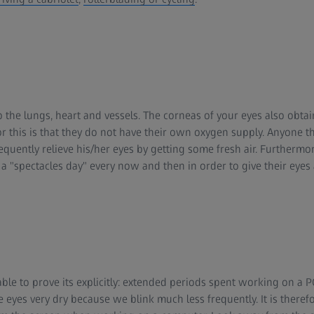
to the lungs, heart and vessels. The corneas of your eyes also obtai
or this is that they do not have their own oxygen supply. Anyone th
equently relieve his/her eyes by getting some fresh air. Furtherm
 "spectacles day" every now and then in order to give their eyes a
able to prove its explicitly: extended periods spent working on a P
eyes very dry because we blink much less frequently. It is therefo