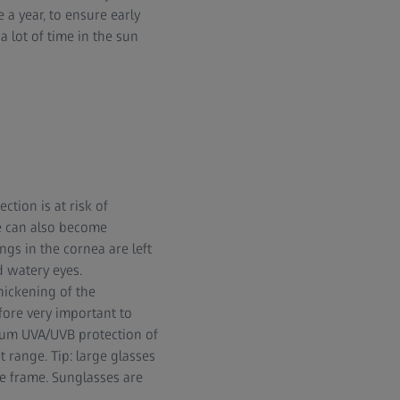
 a year, to ensure early
lot of time in the sun
tion is at risk of
ye can also become
ngs in the cornea are left
d watery eyes.
thickening of the
efore very important to
imum UVA/UVB protection of
t range. Tip: large glasses
he frame. Sunglasses are