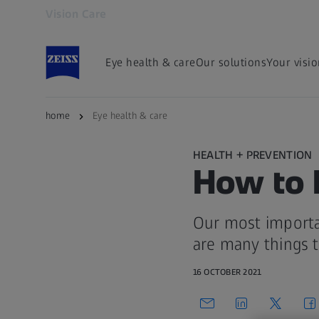
Vision Care
Opens in another tab
Eye health & care
Our solutions
Your visi
home
Eye health & care
HEALTH + PREVENTION
How to 
Our most importa
are many things t
16 OCTOBER 2021