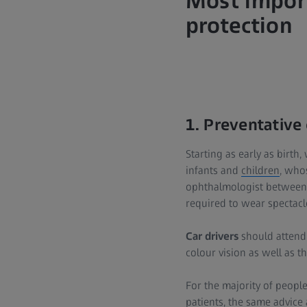
Most import
protection
1. Preventative
Starting as early as birth,
infants and
children
, who
ophthalmologist between 
required to wear spectacl
Car drivers
should attend 
colour vision as well as the
For the majority of people,
patients, the same advice 