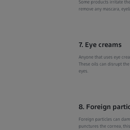
Some products irritate the
remove any mascara, eyel
7. Eye creams
Anyone that uses eye cream
These oils can disrupt the
eyes.
8. Foreign parti
Foreign particles can dama
punctures the cornea, thi