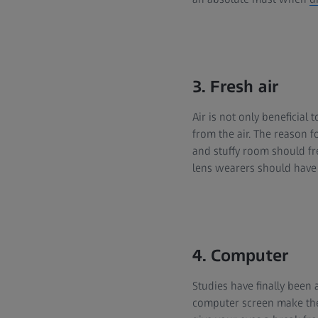
3. Fresh air
Air is not only beneficial 
from the air. The reason f
and stuffy room should fr
lens wearers should have a
4. Computer
Studies have finally been 
computer screen make the 