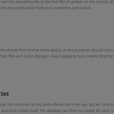
 eyes by assaulting the protective film of grease on the cornea. At n
iner and eyeshadow from your eyelashes and eyelids.
s should first receive some advice, as the products should not con
 tear film and cause allergies. Avoid applying face creams directly
cles
ge the sensitive cornea and inflame the inner eye. But be careful: 
s puncture closes itself. The damage can then no longer be seen o