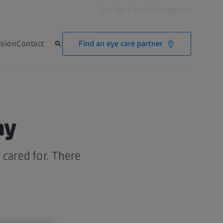
For Eye Care Professionals
Find an eye care partner
ision
Contact
hy
cared for. There