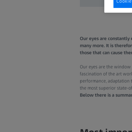
Cookie
Our eyes are constantly 
many more. It is therefor
those that can cause the
Our eyes are the window to
fascination of the art worl
performance, adaptation t
the most superior state-o
Below there is a summary