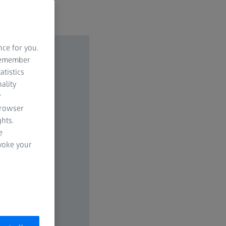
nce for you.
 remember
atistics
ality
y
browser
hts.
e
evoke your