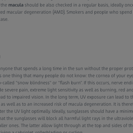
, the
macula
should be also checked in a regular basis, ideally once
ted macular degeneration (AMD). Smokers and people who spend a 
case.
n
anyone that spends a long time in the sun without the proper protec
is one thing that many people do not know: the cornea of your e
-called "snow blindness" or "flash burn". If this occurs, nerve endi
 severe pain, extreme light sensitivity as well as burning, red an
lead to impaired vision. In the long term, UV exposure can lead to 
 as well as to an increased risk of macula degeneration. It is ther
ter the UV light optimally. Ideally, sunglasses should have a min
t the sunglasses will block all harmful light rays in the ultraviole
ller ones. The latter allow light through at the top and sides of t
riving a cabriolet
,
rollerblading or cycling
.