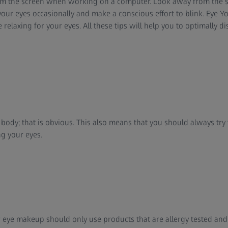
rom the screen when working on a computer. Look away from the s
your eyes occasionally and make a conscious effort to blink. Eye Y
 relaxing for your eyes. All these tips will help you to optimally di
r body; that is obvious. This also means that you should always tr
g your eyes.
eye makeup should only use products that are allergy tested and f