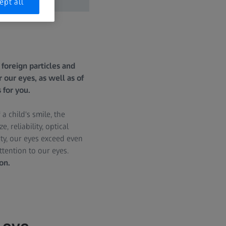
ept all
foreign particles and
 our eyes, as well as of
 for you.
 child's smile, the
 reliability, optical
ty, our eyes exceed even
ttention to our eyes.
on.