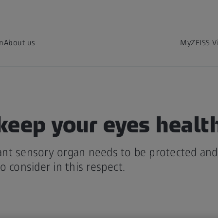
on
About us
MyZEISS V
keep your eyes healt
nt sensory organ needs to be protected and 
o consider in this respect.