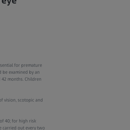
 eye
essential for premature
ld be examined by an
 42 months. Children
of vision, scotopic and
f 40; for high risk
be carried out every two