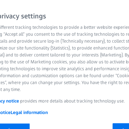
rivacy settings
fferent tracking technologies to provide a better website experie
ng “Accept all” you consent to the use of tracking technologies to
tails and provide secure log-in (Technically necessary), to collect st
mize our site functionality (Statistics), to provide enhanced function
al) and to deliver content tailored to your interests (Marketing). B
g to the use of Marketing cookies, you also allow us to activate 
nting technologies to improve site analytics and performance insig
information and customization options can be found under “Cooki
es”, where you can change your settings. You have the right to r
t any time.
acy notice
provides more details about tracking technology use.
otice
Legal information