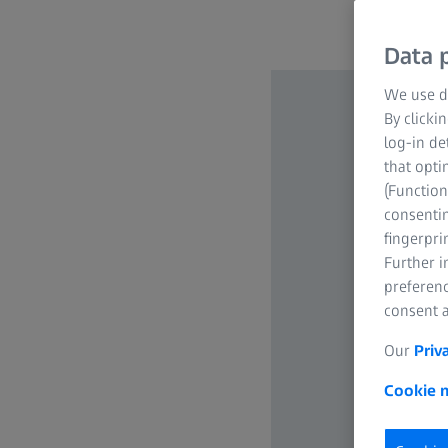
Data p
We use di
By clicki
log-in de
that opti
(Function
consentin
fingerpri
Further 
preferenc
consent a
Our
Priv
Cookie n