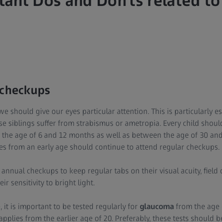
ant Dos and Don'ts related to
 checkups
 we should give our eyes particular attention. This is particularly 
se siblings suffer from strabismus or ametropia. Every child shou
the age of 6 and 12 months as well as between the age of 30 and
es from an early age should continue to attend regular checkups.
annual checkups to keep regular tabs on their visual acuity, field 
ir sensitivity to bright light.
 it is important to be tested regularly for
glaucoma
from the age o
applies from the earlier age of 20. Preferably, these tests should 