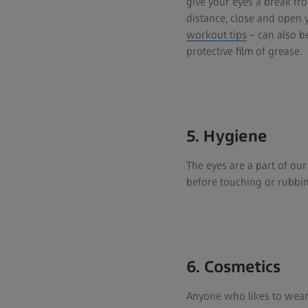
give your eyes a break f
distance, close and open 
workout tips
– can also be
protective film of grease.
5. Hygiene
The eyes are a part of ou
before touching or rubbin
6. Cosmetics
Anyone who likes to wear 