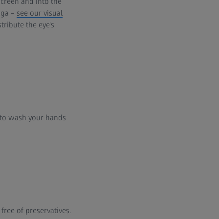
creen and into the
oga –
see our visual
stribute the eye's
y to wash your hands
ree of preservatives.