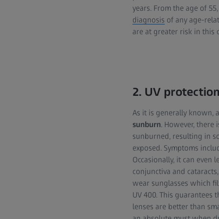
years. From the age of 55
diagnosis
of any age-rela
are at greater risk in this 
2. UV protectio
As it is generally known, 
sunburn
. However, there 
sunburned, resulting in so
exposed. Symptoms include
Occasionally, it can even 
conjunctiva and cataracts,
wear sunglasses which fil
UV 400. This guarantees tha
lenses are better than sma
an absolute must when
d