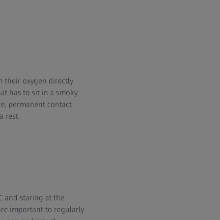
n their oxygen directly
at has to sit in a smoky
ore, permanent contact
 rest.
C and staring at the
re important to regularly