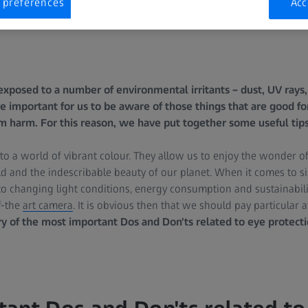
 preferences
Acc
exposed to a number of environmental irritants – dust, UV rays, 
e important for us to be aware of those things that are good for
m harm. For this reason, we have put together some useful tips
 a world of vibrant colour. They allow us to enjoy the wonder of a
d and the indescribable beauty of our planet. When it comes to size,
o changing light conditions, energy consumption and sustainabili
f-the
art camera
. It is obvious then that we should pay particular a
 of the most important Dos and Don'ts related to eye protecti