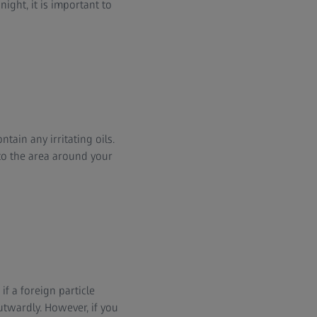
ight, it is important to
tain any irritating oils.
 to the area around your
if a foreign particle
utwardly. However, if you