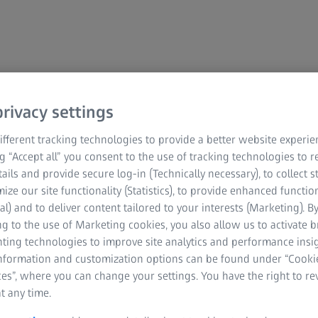
rivacy settings
fferent tracking technologies to provide a better website experie
ana menghubungi
ng “Accept all” you consent to the use of tracking technologies to
tails and provide secure log-in (Technically necessary), to collect st
mize our site functionality (Statistics), to provide enhanced function
al) and to deliver content tailored to your interests (Marketing). B
g to the use of Marketing cookies, you also allow us to activate 
nting technologies to improve site analytics and performance insig
ar lagi untuk membincangkan penyelesaian
information and customization options can be found under “Cooki
rbantu.
es”, where you can change your settings. You have the right to r
t any time.