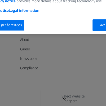
acy notice
provides more details about tracking technology use.
otice
Legal information
 preferences
Acc
ABOUT ZEISS
About
Career
Newsroom
Compliance
Select website
Singapore