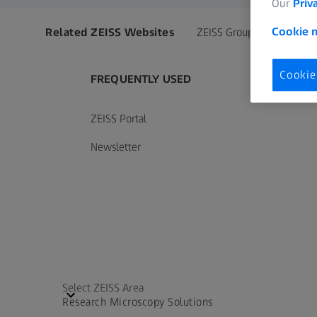
Our
Priv
Cookie n
Related ZEISS Websites
ZEISS Group
Cookie
FREQUENTLY USED
ZEISS Portal
Newsletter
Select ZEISS Area
Research Microscopy Solutions