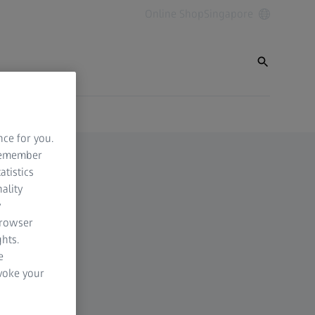
Online Shop
Singapore
nce for you.
 remember
atistics
ality
y
browser
hts.
e
evoke your