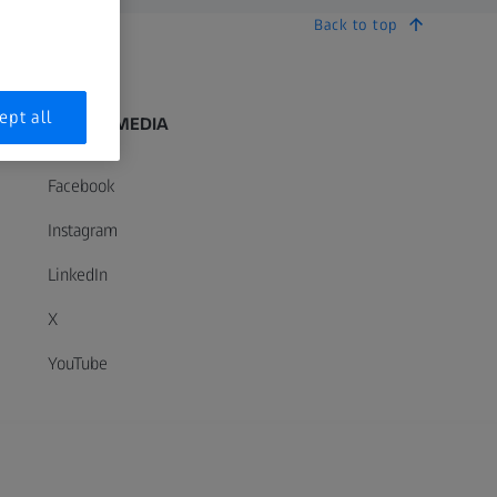
Back to top
ept all
SOCIAL MEDIA
Facebook
Instagram
LinkedIn
X
YouTube