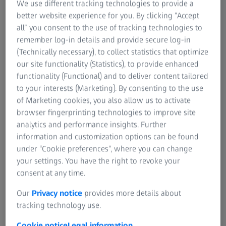
We use different tracking technologies to provide a
better website experience for you. By clicking “Accept
Fri, 31 October 2025
all” you consent to the use of tracking technologies to
remember log-in details and provide secure log-in
STARTING SOON
(Technically necessary), to collect statistics that optimize
00
00
00
00
00
00
our site functionality (Statistics), to provide enhanced
functionality (Functional) and to deliver content tailored
YEARS
MONTHS
DAYS
HOURS
MINUTES
SECONDS
to your interests (Marketing). By consenting to the use
of Marketing cookies, you also allow us to activate
browser fingerprinting technologies to improve site
analytics and performance insights. Further
ZEISS Event
information and customization options can be found
under “Cookie preferences”, where you can change
your settings. You have the right to revoke your
consent at any time.
Exploring Defects & Structures
Microscopy Solutions for Advanced
Our
Privacy notice
provides more details about
Semiconductor Packaging
tracking technology use.
Cookie notice
Legal information