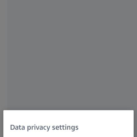
ZOYC | NUS SHINE
Integrated Insights:
Electron Beam
Lithography and SEM for
Academia
Discover cutting-edge
imaging and characterization
solutions with NUS SHINE and
Data privacy settings
ZEISS.