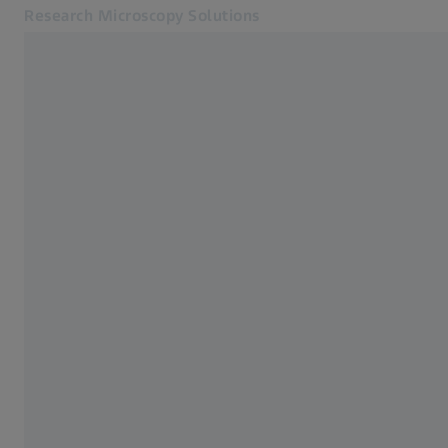
Research Microscopy Solutions
Opens in another tab
Online Shop
Home
Related ZEISS Websites
ZEISS Group