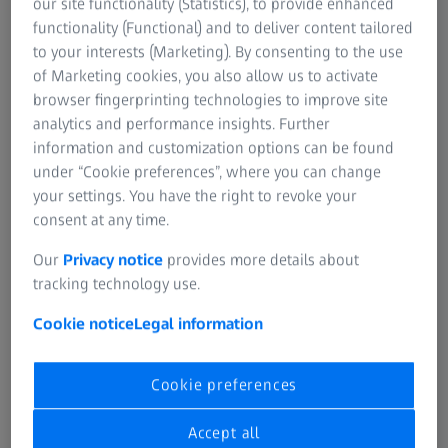
our site functionality (Statistics), to provide enhanced
articles and watch videos about vEM and
functionality (Functional) and to deliver content tailored
vCLEM workflows, and get inspired from a
to your interests (Marketing). By consenting to the use
discussion among electron microscopy experts
of Marketing cookies, you also allow us to activate
browser fingerprinting technologies to improve site
from both academia and industry.
analytics and performance insights. Further
information and customization options can be found
Download eBook
under “Cookie preferences”, where you can change
your settings. You have the right to revoke your
consent at any time.
Introduction to vEM/vCLEM and its
community
Our
Privacy notice
provides more details about
tracking technology use.
Selected articles, describing vEM and
Cookie notice
Legal information
vCLEM workflows
Panel discussion among electron
Cookie preferences
microscopy experts from both
academia and industry
Accept all