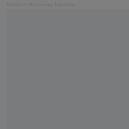
Research Microscopy Solutions
Opens in another tab
Online Shop
Home
Related ZEISS Websites
ZEISS Group