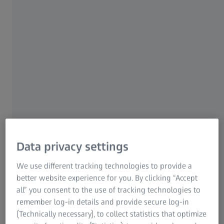
FREE SCIENCE/AAAS EBOOK REVEALS
From 3D Light to 3D
Electron Microscopy
Shared experiences from the
volume EM community
Data privacy settings
In this new 28-page
Science/AAAS
ebook, learn
more about volume electron microscopy (vEM)
We use different tracking technologies to provide a
and volume correlative light and electron
better website experience for you. By clicking “Accept
all” you consent to the use of tracking technologies to
microscopy (vCLEM) for life sciences.
remember log-in details and provide secure log-in
(Technically necessary), to collect statistics that optimize
Get an introduction to the community, read