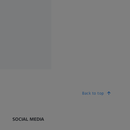
Back to top
SOCIAL MEDIA