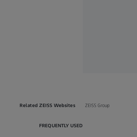
Related ZEISS Websites
ZEISS Group
FREQUENTLY USED