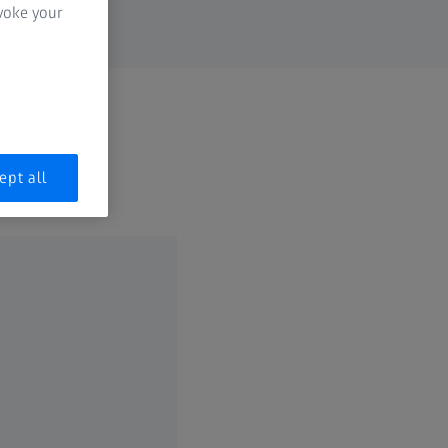
evoke your
ept all