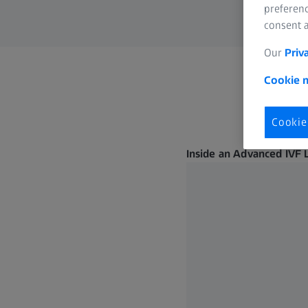
preferenc
consent a
Our
Priv
Cookie n
Cookie
Inside an Advanced IVF 