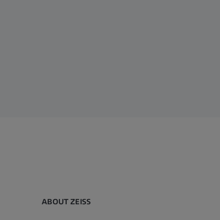
ABOUT ZEISS