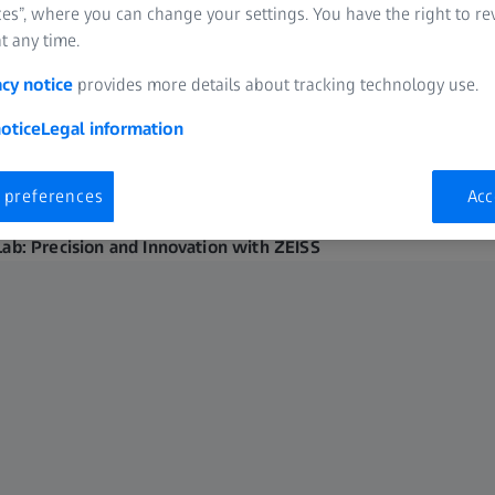
es”, where you can change your settings. You have the right to r
t any time.
acy notice
provides more details about tracking technology use.
otice
Legal information
 preferences
Acc
Lab: Precision and Innovation with ZEISS