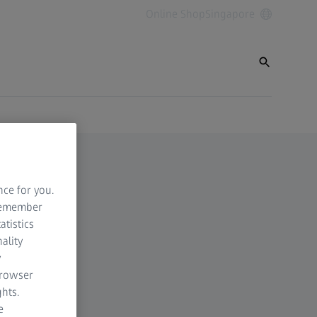
Online Shop
Singapore
nce for you.
 remember
atistics
ality
y
browser
hts.
e