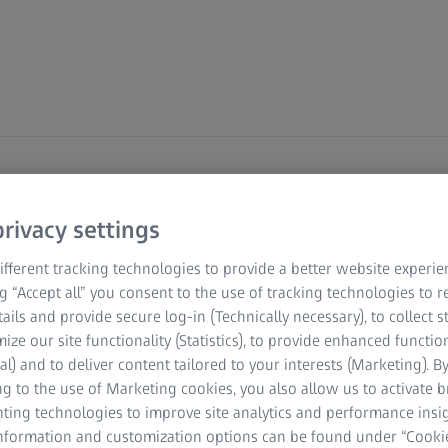
SS Technology
rivacy settings
abs
fferent tracking technologies to provide a better website experie
ng “Accept all” you consent to the use of tracking technologies to
tails and provide secure log-in (Technically necessary), to collect st
mize our site functionality (Statistics), to provide enhanced function
e and see how ZEISS microscopy solutions are
al) and to deliver content tailored to your interests (Marketing). B
ologies (ART). From semen analysis to embryo
g to the use of Marketing cookies, you also allow us to activate 
chieve precision, efficiency, and better outcomes
nting technologies to improve site analytics and performance insig
information and customization options can be found under “Cooki