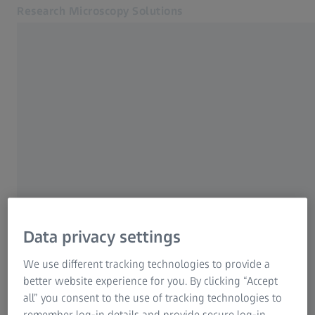
Research Microscopy Solutions
Opens in another tab
Online Shop
Digital Classroom Webinar (APAC)
Related ZEISS Websites
ZEISS Group
Data privacy settings
We use different tracking technologies to provide a
better website experience for you. By clicking “Accept
all” you consent to the use of tracking technologies to
remember log-in details and provide secure log-in