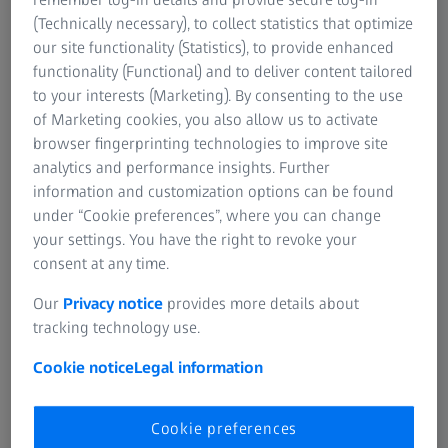
(Technically necessary), to collect statistics that optimize
our site functionality (Statistics), to provide enhanced
functionality (Functional) and to deliver content tailored
to your interests (Marketing). By consenting to the use
Thank You For Registering
of Marketing cookies, you also allow us to activate
For The Webinar!
browser fingerprinting technologies to improve site
analytics and performance insights. Further
Please Check Your Email To
information and customization options can be found
Get Access To The Webinar
under “Cookie preferences”, where you can change
your settings. You have the right to revoke your
Link.
consent at any time.
Our
Privacy notice
provides more details about
Please check your email inbox and look out for
tracking technology use.
the email with ‘ZEISS’. It should look like this. If
you cannot find it, please check your
Cookie notice
Legal information
promotions or spam tab too.
Cookie preferences