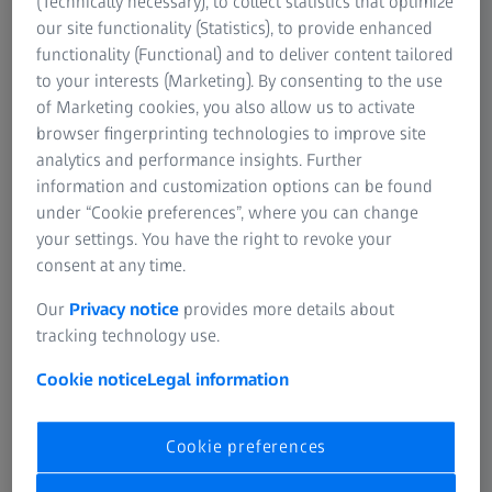
(Technically necessary), to collect statistics that optimize
our site functionality (Statistics), to provide enhanced
functionality (Functional) and to deliver content tailored
to your interests (Marketing). By consenting to the use
of Marketing cookies, you also allow us to activate
Thank you for enquiring
browser fingerprinting technologies to improve site
about Digital Classroom!
analytics and performance insights. Further
information and customization options can be found
A ZEISS Specialist Will Reach
under “Cookie preferences”, where you can change
Out To You
your settings. You have the right to revoke your
consent at any time.
We have received your form submission.
Our
Privacy notice
provides more details about
tracking technology use.
A ZEISS specialist will reach out to you!
Cookie notice
Legal information
Cookie preferences