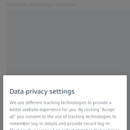
Research Microscopy Solutions
Opens in another tab
Online Shop
Digital Classroom SEA
Related ZEISS Websites
ZEISS Group
Data privacy settings
We use different tracking technologies to provide a
better website experience for you. By clicking “Accept
all” you consent to the use of tracking technologies to
remember log-in details and provide secure log-in