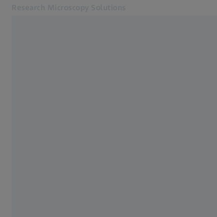
Research Microscopy Solutions
Opens in another tab
Online Shop
Home
Related ZEISS Websites
ZEISS Group
From Speck to Chemistry in