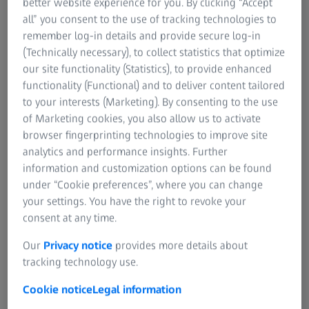
better website experience for you. By clicking “Accept
all” you consent to the use of tracking technologies to
When production is down, that delay is costly.
remember log-in details and provide secure log-in
(Technically necessary), to collect statistics that optimize
our site functionality (Statistics), to provide enhanced
functionality (Functional) and to deliver content tailored
How Correlative Microscopy Solves This
to your interests (Marketing). By consenting to the use
(THE FINAL IMAGES WILL BE TAKEN FROM
of Marketing cookies, you also allow us to activate
THE ALS VIDEO)
browser fingerprinting technologies to improve site
ZEISS Axio Imager and ZEISS Sigma share a digital
analytics and performance insights. Further
coordinate system that keeps the sample, and every region
information and customization options can be found
of interest, perfectly aligned across microscopes.
under “Cookie preferences”, where you can change
your settings. You have the right to revoke your
consent at any time.
Our
Privacy notice
provides more details about
tracking technology use.
Cookie notice
Legal information