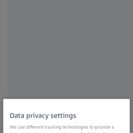
LINK TO FORM
The Real Bottleneck in HDD Failure
Analysis
Finding particles on a filter is not the hard part.
Finding the same particle again under an SEM is.
In traditional workflows:
Particles are manually picked from filters
Transferred to SEM stubs
And then searched for again at high magnification
Data privacy settings
This “search and rescue” phase can take hours. It also
We use different tracking technologies to provide a
risks losing the particle entirely.