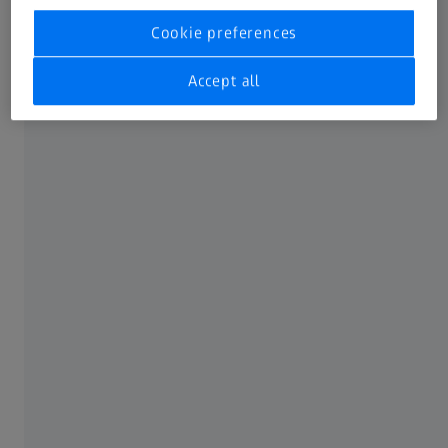
Cookie preferences
Accept all
1. Fiducial registration
A dedicated ZEISS filter holder includes physical fiducial
markers.
The operator registers these markers once, defining the
filter’s exact position.